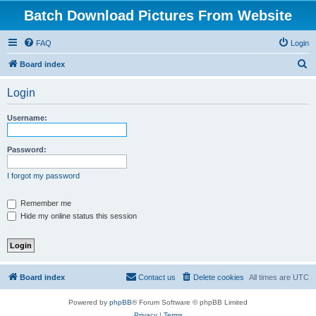
Batch Download Pictures From Website
FAQ
Login
S
Board index
e
Login
a
r
Username:
c
h
Password:
I forgot my password
Remember me
Hide my online status this session
Board index
Contact us
Delete cookies
All times are
UTC
Powered by
phpBB
® Forum Software © phpBB Limited
Privacy
|
Terms