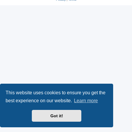
This website uses cookies to ensure you get the
best experience on our website.
Learn more
Got it!