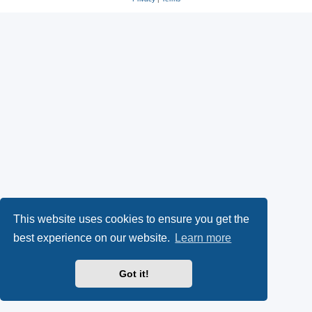
This website uses cookies to ensure you get the
best experience on our website.
Learn more
Got it!