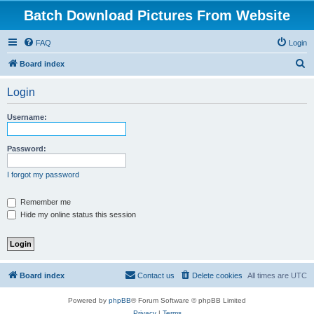
Batch Download Pictures From Website
FAQ
Login
S
Board index
e
Login
a
r
Username:
c
h
Password:
I forgot my password
Remember me
Hide my online status this session
Board index
Contact us
Delete cookies
All times are
UTC
Powered by
phpBB
® Forum Software © phpBB Limited
Privacy
|
Terms