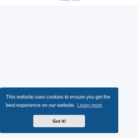
This website uses cookies to ensure you get the
best experience on our website.
Learn more
Got it!