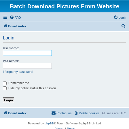
Batch Download Pictures From Website
FAQ
Login
S
Board index
e
Login
a
r
Username:
c
h
Password:
I forgot my password
Remember me
Hide my online status this session
Board index
Contact us
Delete cookies
All times are
UTC
Powered by
phpBB
® Forum Software © phpBB Limited
Privacy
|
Terms