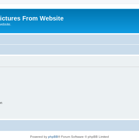
ictures From Website
website.
on
Powered by
phpBB
® Forum Software © phpBB Limited