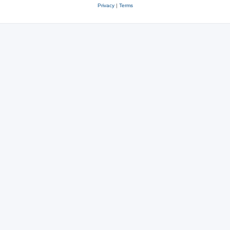
Privacy
|
Terms