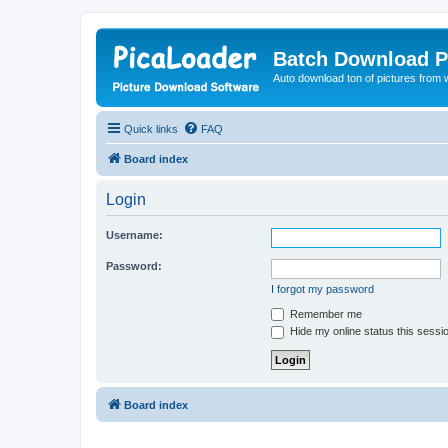
Batch Download P
Auto download ton of pictures from 
Quick links
FAQ
Board index
Login
Username:
Password:
I forgot my password
Remember me
Hide my online status this sessi
Board index