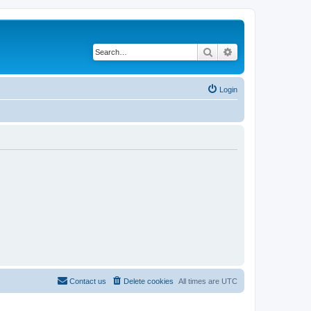
Search
Advanced search
Login
Contact us
Delete cookies
All times are
UTC