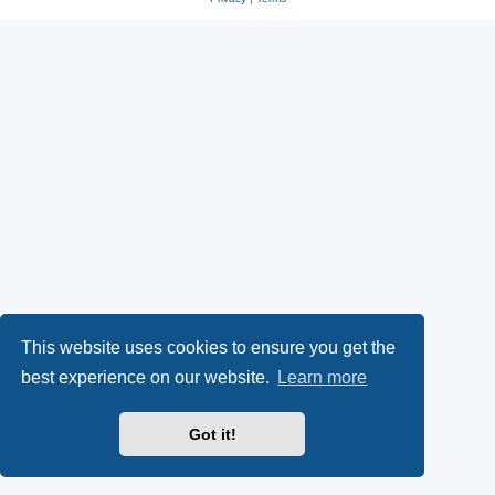
This website uses cookies to ensure you get the
best experience on our website.
Learn more
Got it!