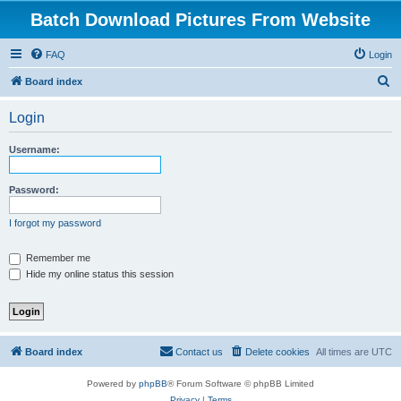
Batch Download Pictures From Website
FAQ
Login
S
Board index
e
Login
a
r
Username:
c
h
Password:
I forgot my password
Remember me
Hide my online status this session
Board index
Contact us
Delete cookies
All times are
UTC
Powered by
phpBB
® Forum Software © phpBB Limited
Privacy
|
Terms