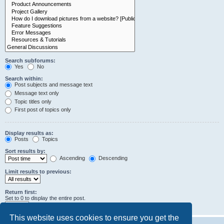
Search subforums:
Yes
No
Search within:
Post subjects and message text
Message text only
Topic titles only
First post of topics only
Display results as:
Posts
Topics
Sort results by:
Ascending
Descending
Limit results to previous:
Return first:
Set to 0 to display the entire post.
characters of posts
This website uses cookies to ensure you get the