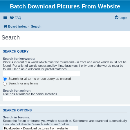
Batch Download Pictures From Website
FAQ
Login
Board index
Search
Search
SEARCH QUERY
Search for keywords:
Place
+
in front of a word which must be found and
-
in front of a word which must not be
found. Put a list of words separated by
|
into brackets if only one of the words must be
found. Use * as a wildcard for partial matches.
Search for all terms or use query as entered
Search for any terms
Search for author:
Use * as a wildcard for partial matches.
SEARCH OPTIONS
Search in forums:
Select the forum or forums you wish to search in. Subforums are searched automatically
if you do not disable “search subforums“ below.