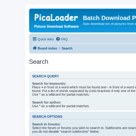
Batch Download P
Auto download ton of pictures from 
Quick links
FAQ
Board index
Search
Search
SEARCH QUERY
Search for keywords:
Place
+
in front of a word which must be found and
-
in front of a word
found. Put a list of words separated by
|
into brackets if only one of th
Use * as a wildcard for partial matches.
Search for author:
Use * as a wildcard for partial matches.
SEARCH OPTIONS
Search in forums:
Select the forum or forums you wish to search in. Subforums are searc
you do not disable “search subforums“ below.