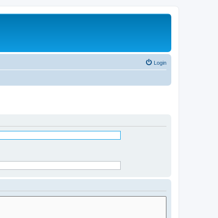
Login