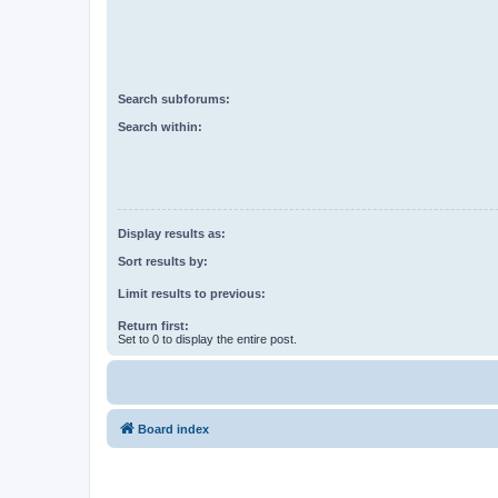
Search subforums:
Search within:
Display results as:
Sort results by:
Limit results to previous:
Return first:
Set to 0 to display the entire post.
Board index