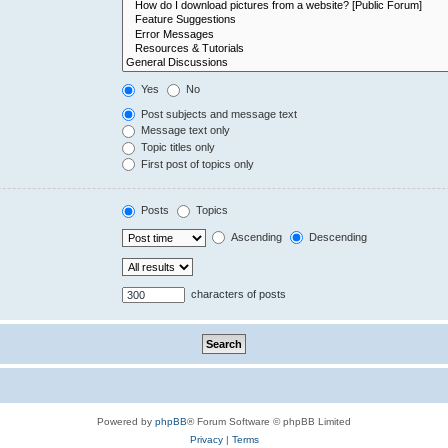
Yes
No
Post subjects and message text
Message text only
Topic titles only
First post of topics only
Posts
Topics
Ascending
Descending
characters of posts
Powered by
phpBB
® Forum Software © phpBB Limited
Privacy
|
Terms