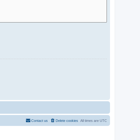
Contact us
Delete cookies
All times are
UTC