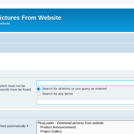
ictures From Website
website.
 which must not be
Search for all terms or use query as entered
e words must be found.
Search for any terms
hed automatically if