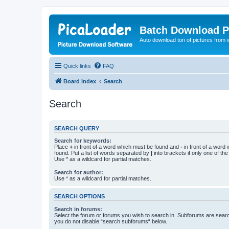
Batch Download P
Auto download ton of pictures from 
Quick links
FAQ
Board index
Search
Search
SEARCH QUERY
Search for keywords:
Place
+
in front of a word which must be found and
-
in front of a word
found. Put a list of words separated by
|
into brackets if only one of th
Use * as a wildcard for partial matches.
Search for author:
Use * as a wildcard for partial matches.
SEARCH OPTIONS
Search in forums:
Select the forum or forums you wish to search in. Subforums are searc
you do not disable “search subforums“ below.