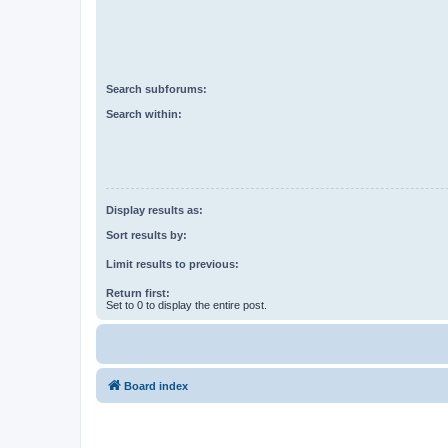
Search subforums:
Search within:
Display results as:
Sort results by:
Limit results to previous:
Return first:
Set to 0 to display the entire post.
Board index