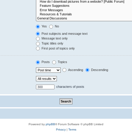
Yes
No
Post subjects and message text
Message text only
Topic titles only
First post of topics only
Posts
Topics
Ascending
Descending
characters of posts
Powered by
phpBB
® Forum Software © phpBB Limited
Privacy
|
Terms