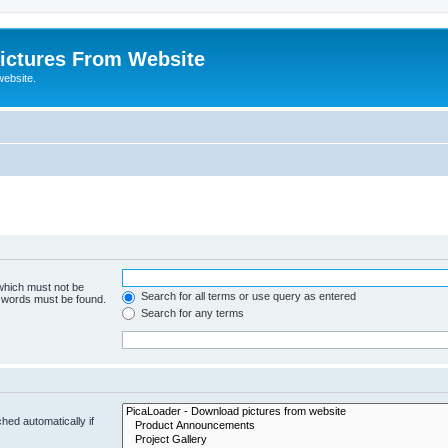
ictures From Website
website.
 which must not be
Search for all terms or use query as entered
e words must be found.
Search for any terms
hed automatically if