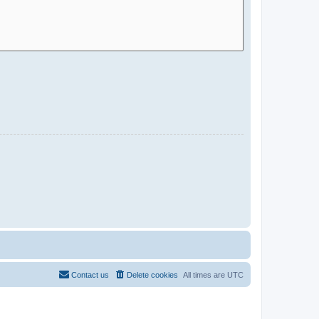
Contact us
Delete cookies
All times are
UTC