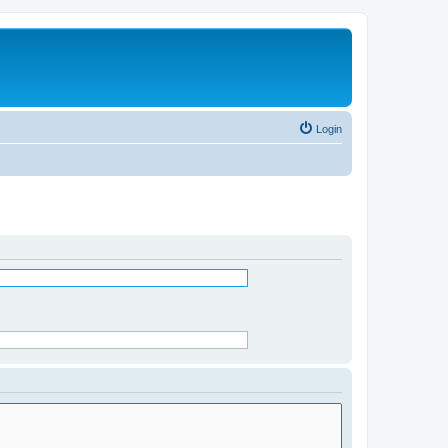
Login