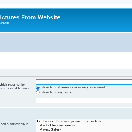
ictures From Website
website.
 which must not be
Search for all terms or use query as entered
e words must be found.
Search for any terms
hed automatically if