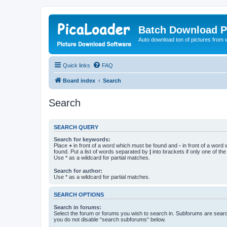
Batch Download P
Auto download ton of pictures from 
Quick links
FAQ
Board index
Search
Search
SEARCH QUERY
Search for keywords:
Place
+
in front of a word which must be found and
-
in front of a word
found. Put a list of words separated by
|
into brackets if only one of th
Use * as a wildcard for partial matches.
Search for author:
Use * as a wildcard for partial matches.
SEARCH OPTIONS
Search in forums:
Select the forum or forums you wish to search in. Subforums are searc
you do not disable “search subforums“ below.