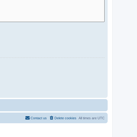
Contact us
Delete cookies
All times are
UTC