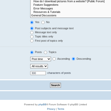
Yes
No
Post subjects and message text
Message text only
Topic titles only
First post of topics only
Posts
Topics
Ascending
Descending
characters of posts
Powered by
phpBB
® Forum Software © phpBB Limited
Privacy
|
Terms