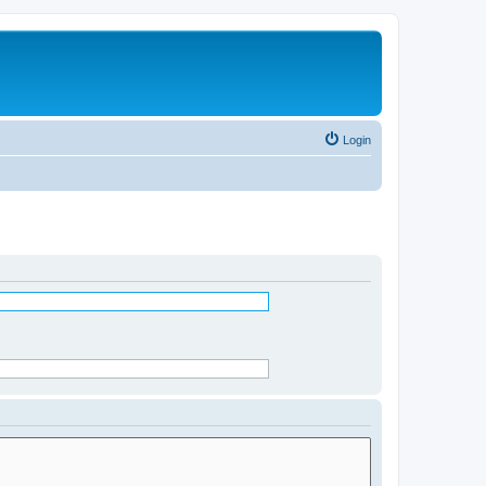
Login