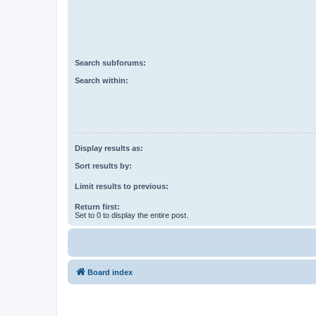
Search subforums:
Search within:
Display results as:
Sort results by:
Limit results to previous:
Return first:
Set to 0 to display the entire post.
Board index