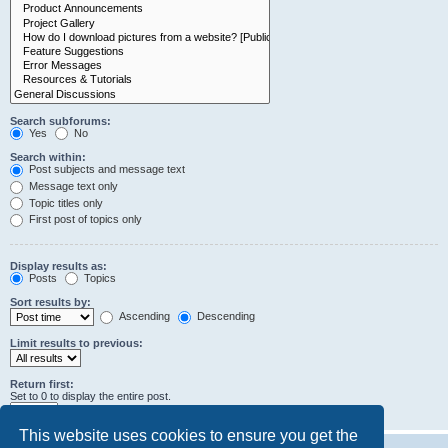
Search subforums:
Yes
No
Search within:
Post subjects and message text
Message text only
Topic titles only
First post of topics only
Display results as:
Posts
Topics
Sort results by:
Ascending
Descending
Limit results to previous:
Return first:
Set to 0 to display the entire post.
characters of posts
This website uses cookies to ensure you get the