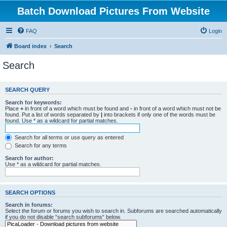
Batch Download Pictures From Website
FAQ
Login
Board index
Search
Search
SEARCH QUERY
Search for keywords:
Place
+
in front of a word which must be found and
-
in front of a word which must not be
found. Put a list of words separated by
|
into brackets if only one of the words must be
found. Use * as a wildcard for partial matches.
Search for all terms or use query as entered
Search for any terms
Search for author:
Use * as a wildcard for partial matches.
SEARCH OPTIONS
Search in forums:
Select the forum or forums you wish to search in. Subforums are searched automatically
if you do not disable “search subforums“ below.