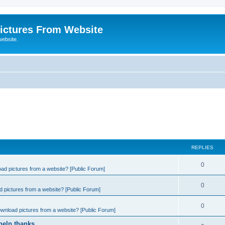
ictures From Website
website.
REPLIES
0
ad pictures from a website? [Public Forum]
0
 pictures from a website? [Public Forum]
0
wnload pictures from a website? [Public Forum]
help thanks