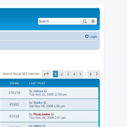
Search
Advanced search
Login
Page
1
of
8
1
2
3
4
5
8
Next
Search found 383 matches
…
VIEWS
LAST POST
by
elakiya
370179
Tue Nov 11, 2008 11:50 pm
by
Ruriko
45382
Sat Nov 08, 2008 1:06 pm
by
PicaLoader
61518
Thu Nov 06, 2008 2:57 pm
by
mikeo