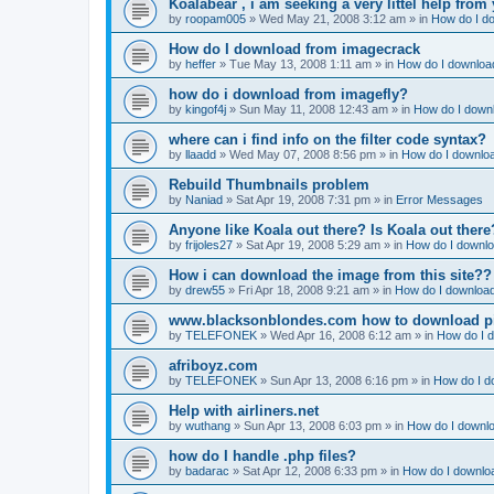
Koalabear , i am seeking a very littel help from 
by
roopam005
»
Wed May 21, 2008 3:12 am
» in
How do I do
How do I download from imagecrack
by
heffer
»
Tue May 13, 2008 1:11 am
» in
How do I download
how do i download from imagefly?
by
kingof4j
»
Sun May 11, 2008 12:43 am
» in
How do I downl
where can i find info on the filter code syntax?
by
llaadd
»
Wed May 07, 2008 8:56 pm
» in
How do I downloa
Rebuild Thumbnails problem
by
Naniad
»
Sat Apr 19, 2008 7:31 pm
» in
Error Messages
Anyone like Koala out there? Is Koala out ther
by
frijoles27
»
Sat Apr 19, 2008 5:29 am
» in
How do I downlo
How i can download the image from this site??
by
drew55
»
Fri Apr 18, 2008 9:21 am
» in
How do I download
www.blacksonblondes.com how to download p
by
TELEFONEK
»
Wed Apr 16, 2008 6:12 am
» in
How do I d
afriboyz.com
by
TELEFONEK
»
Sun Apr 13, 2008 6:16 pm
» in
How do I d
Help with airliners.net
by
wuthang
»
Sun Apr 13, 2008 6:03 pm
» in
How do I downlo
how do I handle .php files?
by
badarac
»
Sat Apr 12, 2008 6:33 pm
» in
How do I downloa