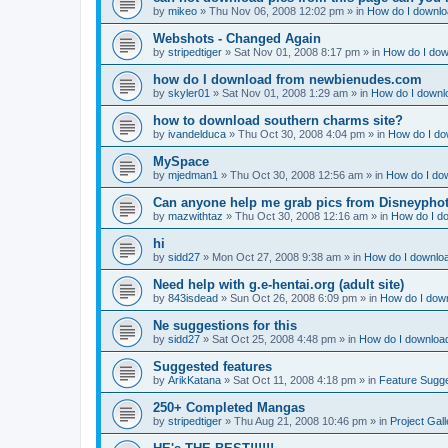
by
mikeo
»
Thu Nov 06, 2008 12:02 pm
» in
How do I downloa
Webshots - Changed Again
by
stripedtiger
»
Sat Nov 01, 2008 8:17 pm
» in
How do I dow
how do I download from newbienudes.com
by
skyler01
»
Sat Nov 01, 2008 1:29 am
» in
How do I downlo
how to download southern charms site?
by
ivandelduca
»
Thu Oct 30, 2008 4:04 pm
» in
How do I do
MySpace
by
mjedman1
»
Thu Oct 30, 2008 12:56 am
» in
How do I dow
Can anyone help me grab pics from Disneyphot
by
mazwithtaz
»
Thu Oct 30, 2008 12:16 am
» in
How do I do
hi
by
sidd27
»
Mon Oct 27, 2008 9:38 am
» in
How do I downloa
Need help with g.e-hentai.org (adult site)
by
843isdead
»
Sun Oct 26, 2008 6:09 pm
» in
How do I down
Ne suggestions for this
by
sidd27
»
Sat Oct 25, 2008 4:48 pm
» in
How do I download
Suggested features
by
ArikKatana
»
Sat Oct 11, 2008 4:18 pm
» in
Feature Sugg
250+ Completed Mangas
by
stripedtiger
»
Thu Aug 21, 2008 10:46 pm
» in
Project Gall