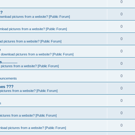
0
s?
0
ownload pictures from a website? [Public Forum]
0
nload pictures from a website? [Public Forum]
0
d pictures from a website? [Public Forum]
e
0
 download pictures from a website? [Public Forum]
..........
0
pictures from a website? [Public Forum]
0
ouncements
ames ???
0
ictures from a website? [Public Forum]
0
s
0
ictures from a website? [Public Forum]
0
load pictures from a website? [Public Forum]