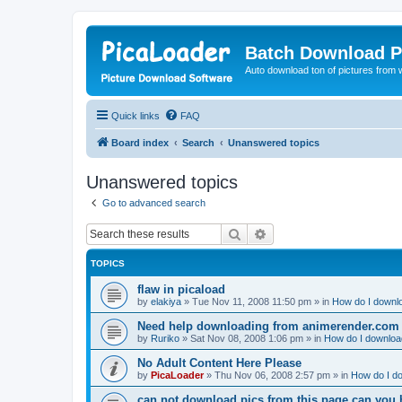
Batch Download P
Auto download ton of pictures from 
Quick links
FAQ
Board index
Search
Unanswered topics
Unanswered topics
Go to advanced search
Search
Advanced search
TOPICS
flaw in picaload
by
elakiya
»
Tue Nov 11, 2008 11:50 pm
» in
How do I downlo
Need help downloading from animerender.com
by
Ruriko
»
Sat Nov 08, 2008 1:06 pm
» in
How do I download
No Adult Content Here Please
by
PicaLoader
»
Thu Nov 06, 2008 2:57 pm
» in
How do I do
can not download pics from this page can you 