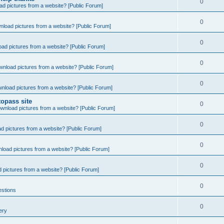
0
d pictures from a website? [Public Forum]
0
nload pictures from a website? [Public Forum]
0
ad pictures from a website? [Public Forum]
0
wnload pictures from a website? [Public Forum]
0
nload pictures from a website? [Public Forum]
opass site
0
wnload pictures from a website? [Public Forum]
0
d pictures from a website? [Public Forum]
0
load pictures from a website? [Public Forum]
0
 pictures from a website? [Public Forum]
0
estions
0
ery