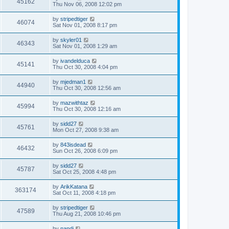
45162
Thu Nov 06, 2008 12:02 pm
by
stripedtiger
46074
Sat Nov 01, 2008 8:17 pm
by
skyler01
46343
Sat Nov 01, 2008 1:29 am
by
ivandelduca
45141
Thu Oct 30, 2008 4:04 pm
by
mjedman1
44940
Thu Oct 30, 2008 12:56 am
by
mazwithtaz
45994
Thu Oct 30, 2008 12:16 am
by
sidd27
45761
Mon Oct 27, 2008 9:38 am
by
843isdead
46432
Sun Oct 26, 2008 6:09 pm
by
sidd27
45787
Sat Oct 25, 2008 4:48 pm
by
ArikKatana
363174
Sat Oct 11, 2008 4:18 pm
by
stripedtiger
47589
Thu Aug 21, 2008 10:46 pm
by
nandi