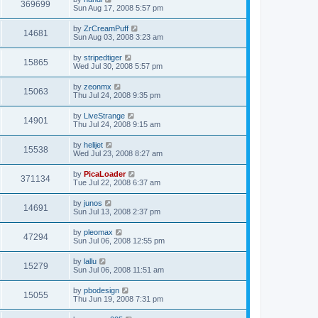
369699
Sun Aug 17, 2008 5:57 pm
by
ZrCreamPuff
14681
Sun Aug 03, 2008 3:23 am
by
stripedtiger
15865
Wed Jul 30, 2008 5:57 pm
by
zeonmx
15063
Thu Jul 24, 2008 9:35 pm
by
LiveStrange
14901
Thu Jul 24, 2008 9:15 am
by
helijet
15538
Wed Jul 23, 2008 8:27 am
by
PicaLoader
371134
Tue Jul 22, 2008 6:37 am
by
junos
14691
Sun Jul 13, 2008 2:37 pm
by
pleomax
47294
Sun Jul 06, 2008 12:55 pm
by
lallu
15279
Sun Jul 06, 2008 11:51 am
by
pbodesign
15055
Thu Jun 19, 2008 7:31 pm