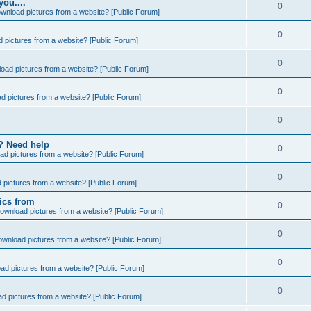
you....
0
wnload pictures from a website? [Public Forum]
0
 pictures from a website? [Public Forum]
0
oad pictures from a website? [Public Forum]
0
d pictures from a website? [Public Forum]
0
e? Need help
0
ad pictures from a website? [Public Forum]
0
 pictures from a website? [Public Forum]
ics from
0
ownload pictures from a website? [Public Forum]
0
ownload pictures from a website? [Public Forum]
0
ad pictures from a website? [Public Forum]
0
d pictures from a website? [Public Forum]