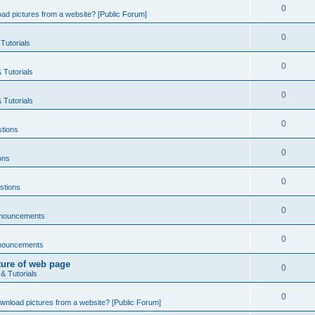
0
ad pictures from a website? [Public Forum]
0
Tutorials
0
 Tutorials
0
 Tutorials
0
tions
0
ons
0
stions
0
nnouncements
0
nouncements
ture of web page
0
& Tutorials
0
wnload pictures from a website? [Public Forum]