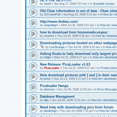
HE's THE BEST!!!!!!
by
nandi
»
Sun Aug 17, 2008 5:57 pm
» in
Quotable Quotes
Old Chan information is out of date - Chan site
by
ZrCreamPuff
»
Sun Aug 03, 2008 3:23 am
» in
How do I d
http://www.thefwa.com/
by
stripedtiger
»
Wed Jul 30, 2008 5:57 pm
» in
How do I dow
how to download from homemade-voyeur
by
zeonmx
»
Thu Jul 24, 2008 9:35 pm
» in
How do I downloa
Downloading pictures hosted on other webpag
by
LiveStrange
»
Thu Jul 24, 2008 9:15 am
» in
How do I
Asking Koala to help download only largest pics...
by
helijet
»
Wed Jul 23, 2008 8:27 am
» in
How do I download 
New Release: PicaLoader v1.63
by
PicaLoader
»
Tue Jul 22, 2008 6:37 am
» in
Product Ann
How download pictures with [ and ] in their n
by
junos
»
Sun Jul 13, 2008 2:37 pm
» in
How do I download p
Picaloader Hangs
by
pleomax
»
Sun Jul 06, 2008 12:55 pm
» in
Error Message
Database Managment
by
lallu
»
Sun Jul 06, 2008 11:51 am
» in
How do I download p
Need help with downloading pics from forum
by
pbodesign
»
Thu Jun 19, 2008 7:31 pm
» in
How do I down