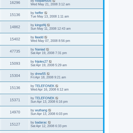
by
roopam005
16296
Wed May 21, 2008 3:12 am
by
heffer
15136
Tue May 13, 2008 1:11 am
by
kingof4j
14862
Sun May 11, 2008 12:43 am
by
llaadd
15402
Wed May 07, 2008 8:56 pm
by
Naniad
47735
Sat Apr 19, 2008 7:31 pm
by
frijoles27
15093
Sat Apr 19, 2008 5:29 am
by
drew55
15304
Fri Apr 18, 2008 9:21 am
by
TELEFONEK
15136
Wed Apr 16, 2008 6:12 am
by
TELEFONEK
15371
Sun Apr 13, 2008 6:16 pm
by
wuthang
14970
Sun Apr 13, 2008 6:03 pm
by
badarac
15127
Sat Apr 12, 2008 6:33 pm