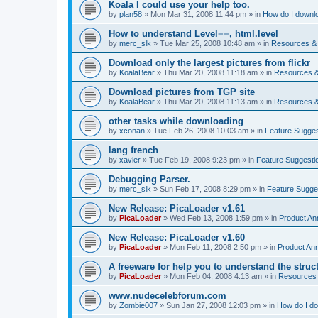
Koala I could use your help too.
by
plan58
»
Mon Mar 31, 2008 11:44 pm
» in
How do I downlo
How to understand Level==, html.level
by
merc_slk
»
Tue Mar 25, 2008 10:48 am
» in
Resources & 
Download only the largest pictures from flickr
by
KoalaBear
»
Thu Mar 20, 2008 11:18 am
» in
Resources &
Download pictures from TGP site
by
KoalaBear
»
Thu Mar 20, 2008 11:13 am
» in
Resources &
other tasks while downloading
by
xconan
»
Tue Feb 26, 2008 10:03 am
» in
Feature Sugges
lang french
by
xavier
»
Tue Feb 19, 2008 9:23 pm
» in
Feature Suggesti
Debugging Parser.
by
merc_slk
»
Sun Feb 17, 2008 8:29 pm
» in
Feature Sugge
New Release: PicaLoader v1.61
by
PicaLoader
»
Wed Feb 13, 2008 1:59 pm
» in
Product A
New Release: PicaLoader v1.60
by
PicaLoader
»
Mon Feb 11, 2008 2:50 pm
» in
Product An
A freeware for help you to understand the struc
by
PicaLoader
»
Mon Feb 04, 2008 4:13 am
» in
Resources 
www.nudecelebforum.com
by
Zombie007
»
Sun Jan 27, 2008 12:03 pm
» in
How do I do