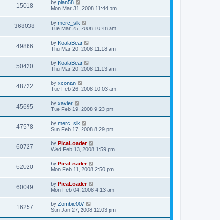
by
plan58
15018
Mon Mar 31, 2008 11:44 pm
by
merc_slk
368038
Tue Mar 25, 2008 10:48 am
by
KoalaBear
49866
Thu Mar 20, 2008 11:18 am
by
KoalaBear
50420
Thu Mar 20, 2008 11:13 am
by
xconan
48722
Tue Feb 26, 2008 10:03 am
by
xavier
45695
Tue Feb 19, 2008 9:23 pm
by
merc_slk
47578
Sun Feb 17, 2008 8:29 pm
by
PicaLoader
60727
Wed Feb 13, 2008 1:59 pm
by
PicaLoader
62020
Mon Feb 11, 2008 2:50 pm
by
PicaLoader
60049
Mon Feb 04, 2008 4:13 am
by
Zombie007
16257
Sun Jan 27, 2008 12:03 pm