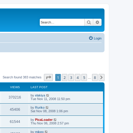
Search
Advanced search
Login
Page
1
of
8
1
2
3
4
5
8
Next
Search found 383 matches
…
VIEWS
LAST POST
by
elakiya
370216
Tue Nov 11, 2008 11:50 pm
by
Ruriko
45406
Sat Nov 08, 2008 1:06 pm
by
PicaLoader
61544
Thu Nov 06, 2008 2:57 pm
by
mikeo