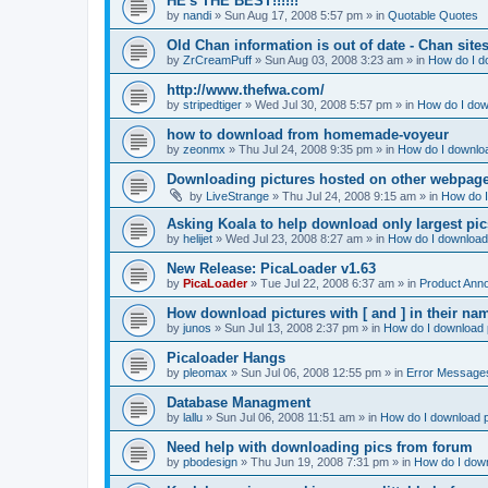
HE's THE BEST!!!!!!
by
nandi
»
Sun Aug 17, 2008 5:57 pm
» in
Quotable Quotes
Old Chan information is out of date - Chan site
by
ZrCreamPuff
»
Sun Aug 03, 2008 3:23 am
» in
How do I d
http://www.thefwa.com/
by
stripedtiger
»
Wed Jul 30, 2008 5:57 pm
» in
How do I dow
how to download from homemade-voyeur
by
zeonmx
»
Thu Jul 24, 2008 9:35 pm
» in
How do I downloa
Downloading pictures hosted on other webpag
by
LiveStrange
»
Thu Jul 24, 2008 9:15 am
» in
How do I
Asking Koala to help download only largest pics...
by
helijet
»
Wed Jul 23, 2008 8:27 am
» in
How do I download 
New Release: PicaLoader v1.63
by
PicaLoader
»
Tue Jul 22, 2008 6:37 am
» in
Product Ann
How download pictures with [ and ] in their n
by
junos
»
Sun Jul 13, 2008 2:37 pm
» in
How do I download p
Picaloader Hangs
by
pleomax
»
Sun Jul 06, 2008 12:55 pm
» in
Error Message
Database Managment
by
lallu
»
Sun Jul 06, 2008 11:51 am
» in
How do I download p
Need help with downloading pics from forum
by
pbodesign
»
Thu Jun 19, 2008 7:31 pm
» in
How do I down