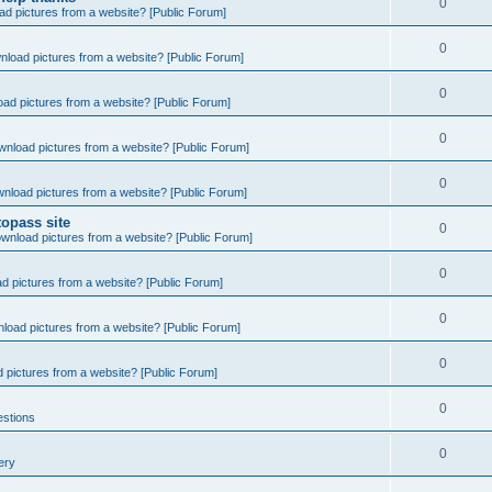
0
d pictures from a website? [Public Forum]
0
nload pictures from a website? [Public Forum]
0
ad pictures from a website? [Public Forum]
0
wnload pictures from a website? [Public Forum]
0
nload pictures from a website? [Public Forum]
opass site
0
wnload pictures from a website? [Public Forum]
0
d pictures from a website? [Public Forum]
0
load pictures from a website? [Public Forum]
0
 pictures from a website? [Public Forum]
0
estions
0
ery