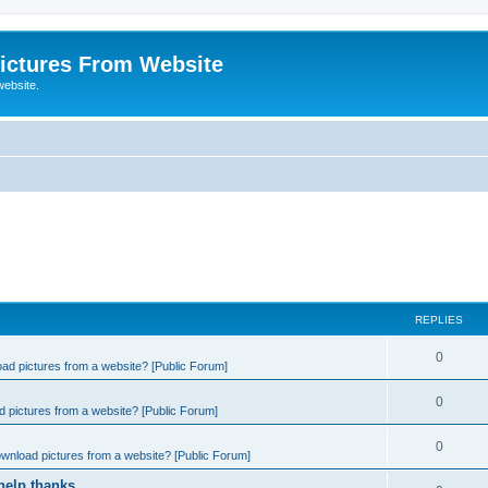
ictures From Website
website.
REPLIES
0
ad pictures from a website? [Public Forum]
0
 pictures from a website? [Public Forum]
0
wnload pictures from a website? [Public Forum]
help thanks