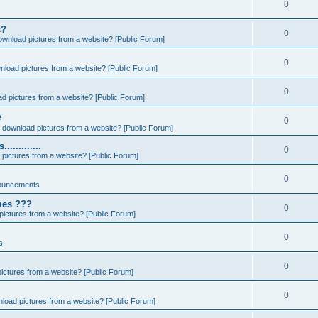
0
s?
0
ownload pictures from a website? [Public Forum]
0
nload pictures from a website? [Public Forum]
0
d pictures from a website? [Public Forum]
e
0
 download pictures from a website? [Public Forum]
..........
0
pictures from a website? [Public Forum]
0
ouncements
ames ???
0
ictures from a website? [Public Forum]
0
s
0
ictures from a website? [Public Forum]
0
load pictures from a website? [Public Forum]