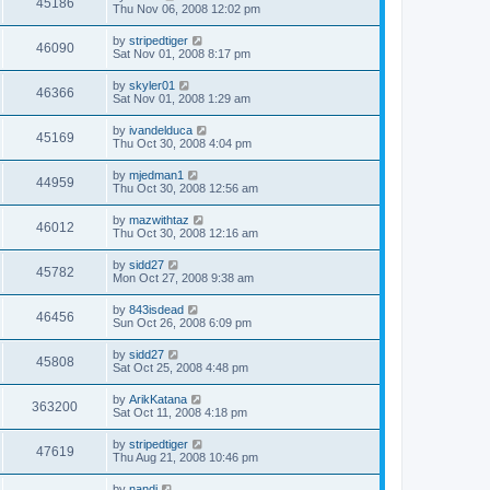
45186
Thu Nov 06, 2008 12:02 pm
by
stripedtiger
46090
Sat Nov 01, 2008 8:17 pm
by
skyler01
46366
Sat Nov 01, 2008 1:29 am
by
ivandelduca
45169
Thu Oct 30, 2008 4:04 pm
by
mjedman1
44959
Thu Oct 30, 2008 12:56 am
by
mazwithtaz
46012
Thu Oct 30, 2008 12:16 am
by
sidd27
45782
Mon Oct 27, 2008 9:38 am
by
843isdead
46456
Sun Oct 26, 2008 6:09 pm
by
sidd27
45808
Sat Oct 25, 2008 4:48 pm
by
ArikKatana
363200
Sat Oct 11, 2008 4:18 pm
by
stripedtiger
47619
Thu Aug 21, 2008 10:46 pm
by
nandi