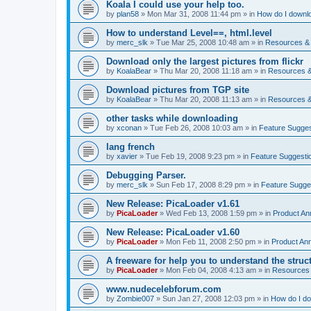
Koala I could use your help too.
by
plan58
»
Mon Mar 31, 2008 11:44 pm
» in
How do I downlo
How to understand Level==, html.level
by
merc_slk
»
Tue Mar 25, 2008 10:48 am
» in
Resources & 
Download only the largest pictures from flickr
by
KoalaBear
»
Thu Mar 20, 2008 11:18 am
» in
Resources &
Download pictures from TGP site
by
KoalaBear
»
Thu Mar 20, 2008 11:13 am
» in
Resources &
other tasks while downloading
by
xconan
»
Tue Feb 26, 2008 10:03 am
» in
Feature Sugges
lang french
by
xavier
»
Tue Feb 19, 2008 9:23 pm
» in
Feature Suggesti
Debugging Parser.
by
merc_slk
»
Sun Feb 17, 2008 8:29 pm
» in
Feature Sugge
New Release: PicaLoader v1.61
by
PicaLoader
»
Wed Feb 13, 2008 1:59 pm
» in
Product A
New Release: PicaLoader v1.60
by
PicaLoader
»
Mon Feb 11, 2008 2:50 pm
» in
Product An
A freeware for help you to understand the struc
by
PicaLoader
»
Mon Feb 04, 2008 4:13 am
» in
Resources 
www.nudecelebforum.com
by
Zombie007
»
Sun Jan 27, 2008 12:03 pm
» in
How do I do