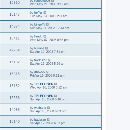
by
roopam005
16310
Wed May 21, 2008 3:12 am
by
heffer
15147
Tue May 13, 2008 1:11 am
by
kingof4j
14874
Sun May 11, 2008 12:43 am
by
llaadd
15411
Wed May 07, 2008 8:56 pm
by
Naniad
47754
Sat Apr 19, 2008 7:31 pm
by
frijoles27
15102
Sat Apr 19, 2008 5:29 am
by
drew55
15315
Fri Apr 18, 2008 9:21 am
by
TELEFONEK
15152
Wed Apr 16, 2008 6:12 am
by
TELEFONEK
15386
Sun Apr 13, 2008 6:16 pm
by
wuthang
14983
Sun Apr 13, 2008 6:03 pm
by
badarac
15140
Sat Apr 12, 2008 6:33 pm