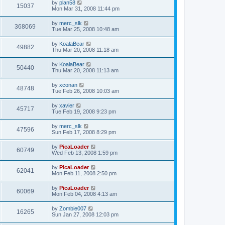
by
plan58
15037
Mon Mar 31, 2008 11:44 pm
by
merc_slk
368069
Tue Mar 25, 2008 10:48 am
by
KoalaBear
49882
Thu Mar 20, 2008 11:18 am
by
KoalaBear
50440
Thu Mar 20, 2008 11:13 am
by
xconan
48748
Tue Feb 26, 2008 10:03 am
by
xavier
45717
Tue Feb 19, 2008 9:23 pm
by
merc_slk
47596
Sun Feb 17, 2008 8:29 pm
by
PicaLoader
60749
Wed Feb 13, 2008 1:59 pm
by
PicaLoader
62041
Mon Feb 11, 2008 2:50 pm
by
PicaLoader
60069
Mon Feb 04, 2008 4:13 am
by
Zombie007
16265
Sun Jan 27, 2008 12:03 pm