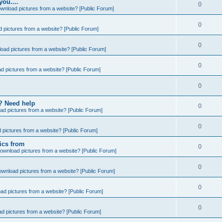
you....
0
wnload pictures from a website? [Public Forum]
0
 pictures from a website? [Public Forum]
0
oad pictures from a website? [Public Forum]
0
d pictures from a website? [Public Forum]
0
e? Need help
0
ad pictures from a website? [Public Forum]
0
 pictures from a website? [Public Forum]
ics from
0
ownload pictures from a website? [Public Forum]
0
ownload pictures from a website? [Public Forum]
0
ad pictures from a website? [Public Forum]
0
d pictures from a website? [Public Forum]