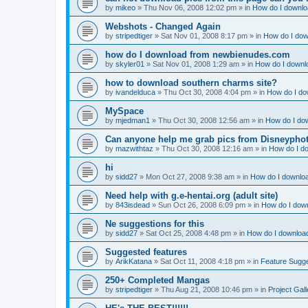
by
mikeo
»
Thu Nov 06, 2008 12:02 pm
» in
How do I downloa
Webshots - Changed Again
by
stripedtiger
»
Sat Nov 01, 2008 8:17 pm
» in
How do I dow
how do I download from newbienudes.com
by
skyler01
»
Sat Nov 01, 2008 1:29 am
» in
How do I downlo
how to download southern charms site?
by
ivandelduca
»
Thu Oct 30, 2008 4:04 pm
» in
How do I do
MySpace
by
mjedman1
»
Thu Oct 30, 2008 12:56 am
» in
How do I dow
Can anyone help me grab pics from Disneyphot
by
mazwithtaz
»
Thu Oct 30, 2008 12:16 am
» in
How do I do
hi
by
sidd27
»
Mon Oct 27, 2008 9:38 am
» in
How do I downloa
Need help with g.e-hentai.org (adult site)
by
843isdead
»
Sun Oct 26, 2008 6:09 pm
» in
How do I down
Ne suggestions for this
by
sidd27
»
Sat Oct 25, 2008 4:48 pm
» in
How do I download
Suggested features
by
ArikKatana
»
Sat Oct 11, 2008 4:18 pm
» in
Feature Sugg
250+ Completed Mangas
by
stripedtiger
»
Thu Aug 21, 2008 10:46 pm
» in
Project Gall