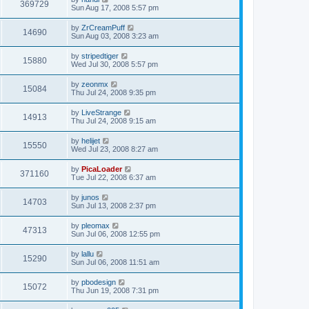
369729
Sun Aug 17, 2008 5:57 pm
by
ZrCreamPuff
14690
Sun Aug 03, 2008 3:23 am
by
stripedtiger
15880
Wed Jul 30, 2008 5:57 pm
by
zeonmx
15084
Thu Jul 24, 2008 9:35 pm
by
LiveStrange
14913
Thu Jul 24, 2008 9:15 am
by
helijet
15550
Wed Jul 23, 2008 8:27 am
by
PicaLoader
371160
Tue Jul 22, 2008 6:37 am
by
junos
14703
Sun Jul 13, 2008 2:37 pm
by
pleomax
47313
Sun Jul 06, 2008 12:55 pm
by
lallu
15290
Sun Jul 06, 2008 11:51 am
by
pbodesign
15072
Thu Jun 19, 2008 7:31 pm