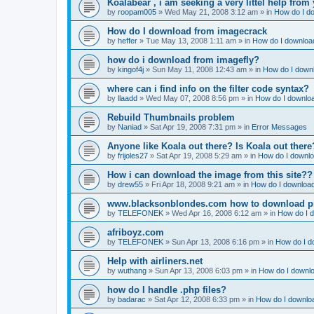
Koalabear , i am seeking a very littel help from 
by
roopam005
»
Wed May 21, 2008 3:12 am
» in
How do I do
How do I download from imagecrack
by
heffer
»
Tue May 13, 2008 1:11 am
» in
How do I download
how do i download from imagefly?
by
kingof4j
»
Sun May 11, 2008 12:43 am
» in
How do I downl
where can i find info on the filter code syntax?
by
llaadd
»
Wed May 07, 2008 8:56 pm
» in
How do I downloa
Rebuild Thumbnails problem
by
Naniad
»
Sat Apr 19, 2008 7:31 pm
» in
Error Messages
Anyone like Koala out there? Is Koala out ther
by
frijoles27
»
Sat Apr 19, 2008 5:29 am
» in
How do I downlo
How i can download the image from this site??
by
drew55
»
Fri Apr 18, 2008 9:21 am
» in
How do I download
www.blacksonblondes.com how to download p
by
TELEFONEK
»
Wed Apr 16, 2008 6:12 am
» in
How do I d
afriboyz.com
by
TELEFONEK
»
Sun Apr 13, 2008 6:16 pm
» in
How do I d
Help with airliners.net
by
wuthang
»
Sun Apr 13, 2008 6:03 pm
» in
How do I downlo
how do I handle .php files?
by
badarac
»
Sat Apr 12, 2008 6:33 pm
» in
How do I downloa