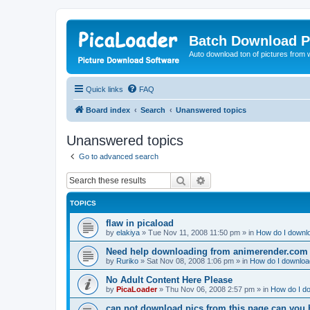
Batch Download P
Auto download ton of pictures from 
Quick links
FAQ
Board index
Search
Unanswered topics
Unanswered topics
Go to advanced search
Search
Advanced search
TOPICS
flaw in picaload
by
elakiya
»
Tue Nov 11, 2008 11:50 pm
» in
How do I downlo
Need help downloading from animerender.com
by
Ruriko
»
Sat Nov 08, 2008 1:06 pm
» in
How do I download
No Adult Content Here Please
by
PicaLoader
»
Thu Nov 06, 2008 2:57 pm
» in
How do I do
can not download pics from this page can you 