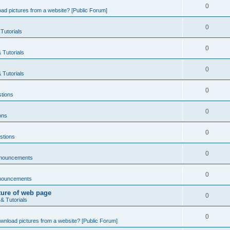
0
ad pictures from a website? [Public Forum]
0
Tutorials
0
 Tutorials
0
 Tutorials
0
tions
0
ons
0
stions
0
nnouncements
0
nouncements
ture of web page
0
& Tutorials
0
wnload pictures from a website? [Public Forum]