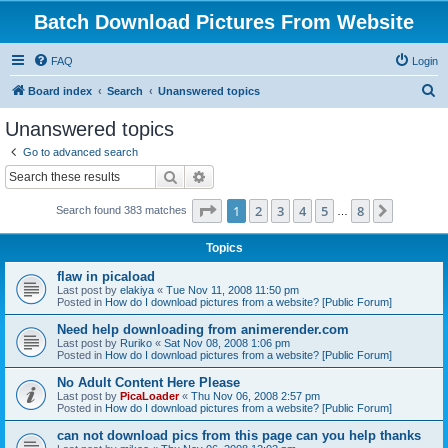
Batch Download Pictures From Website
FAQ
Login
S
Board index
Search
Unanswered topics
e
Unanswered topics
a
Go to advanced search
r
Search
Advanced search
c
Page
1
of
8
1
2
3
4
5
8
Next
Search found 383 matches
h
…
Topics
flaw in picaload
Last post by
elakiya
«
Tue Nov 11, 2008 11:50 pm
Posted in
How do I download pictures from a website? [Public Forum]
Need help downloading from animerender.com
Last post by
Ruriko
«
Sat Nov 08, 2008 1:06 pm
Posted in
How do I download pictures from a website? [Public Forum]
No Adult Content Here Please
Last post by
PicaLoader
«
Thu Nov 06, 2008 2:57 pm
Posted in
How do I download pictures from a website? [Public Forum]
can not download pics from this page can you help thanks