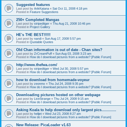
Suggested features
Last post by
ArikKatana
«
Sat Oct 11, 2008 4:18 pm
Posted in
Feature Suggestions
250+ Completed Mangas
Last post by
stripedtiger
«
Thu Aug 21, 2008 10:46 pm
Posted in
Project Gallery
HE's THE BEST!!!!!!
Last post by
nandi
«
Sun Aug 17, 2008 5:57 pm
Posted in
Quotable Quotes
Old Chan information is out of date - Chan sites?
Last post by
ZrCreamPuff
«
Sun Aug 03, 2008 3:23 am
Posted in
How do I download pictures from a website? [Public Forum]
http://www.thefwa.com/
Last post by
stripedtiger
«
Wed Jul 30, 2008 5:57 pm
Posted in
How do I download pictures from a website? [Public Forum]
how to download from homemade-voyeur
Last post by
zeonmx
«
Thu Jul 24, 2008 9:35 pm
Posted in
How do I download pictures from a website? [Public Forum]
Downloading pictures hosted on other webpage
Last post by
LiveStrange
«
Thu Jul 24, 2008 9:15 am
Posted in
How do I download pictures from a website? [Public Forum]
Asking Koala to help download only largest pics.............
Last post by
helijet
«
Wed Jul 23, 2008 8:27 am
Posted in
How do I download pictures from a website? [Public Forum]
New Release: PicaLoader v1.63