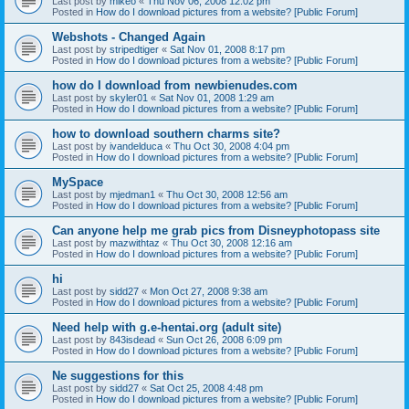
Last post by
mikeo
«
Thu Nov 06, 2008 12:02 pm
Posted in
How do I download pictures from a website? [Public Forum]
Webshots - Changed Again
Last post by
stripedtiger
«
Sat Nov 01, 2008 8:17 pm
Posted in
How do I download pictures from a website? [Public Forum]
how do I download from newbienudes.com
Last post by
skyler01
«
Sat Nov 01, 2008 1:29 am
Posted in
How do I download pictures from a website? [Public Forum]
how to download southern charms site?
Last post by
ivandelduca
«
Thu Oct 30, 2008 4:04 pm
Posted in
How do I download pictures from a website? [Public Forum]
MySpace
Last post by
mjedman1
«
Thu Oct 30, 2008 12:56 am
Posted in
How do I download pictures from a website? [Public Forum]
Can anyone help me grab pics from Disneyphotopass site
Last post by
mazwithtaz
«
Thu Oct 30, 2008 12:16 am
Posted in
How do I download pictures from a website? [Public Forum]
hi
Last post by
sidd27
«
Mon Oct 27, 2008 9:38 am
Posted in
How do I download pictures from a website? [Public Forum]
Need help with g.e-hentai.org (adult site)
Last post by
843isdead
«
Sun Oct 26, 2008 6:09 pm
Posted in
How do I download pictures from a website? [Public Forum]
Ne suggestions for this
Last post by
sidd27
«
Sat Oct 25, 2008 4:48 pm
Posted in
How do I download pictures from a website? [Public Forum]