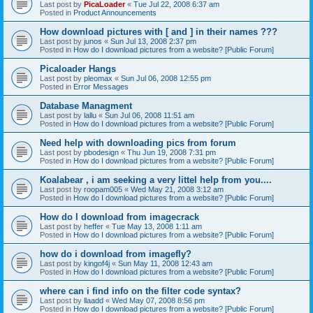
Last post by
PicaLoader
«
Tue Jul 22, 2008 6:37 am
Posted in
Product Announcements
How download pictures with [ and ] in their names ???
Last post by
junos
«
Sun Jul 13, 2008 2:37 pm
Posted in
How do I download pictures from a website? [Public Forum]
Picaloader Hangs
Last post by
pleomax
«
Sun Jul 06, 2008 12:55 pm
Posted in
Error Messages
Database Managment
Last post by
lallu
«
Sun Jul 06, 2008 11:51 am
Posted in
How do I download pictures from a website? [Public Forum]
Need help with downloading pics from forum
Last post by
pbodesign
«
Thu Jun 19, 2008 7:31 pm
Posted in
How do I download pictures from a website? [Public Forum]
Koalabear , i am seeking a very littel help from you....
Last post by
roopam005
«
Wed May 21, 2008 3:12 am
Posted in
How do I download pictures from a website? [Public Forum]
How do I download from imagecrack
Last post by
heffer
«
Tue May 13, 2008 1:11 am
Posted in
How do I download pictures from a website? [Public Forum]
how do i download from imagefly?
Last post by
kingof4j
«
Sun May 11, 2008 12:43 am
Posted in
How do I download pictures from a website? [Public Forum]
where can i find info on the filter code syntax?
Last post by
llaadd
«
Wed May 07, 2008 8:56 pm
Posted in
How do I download pictures from a website? [Public Forum]