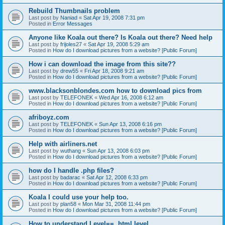
Rebuild Thumbnails problem
Last post by
Naniad
«
Sat Apr 19, 2008 7:31 pm
Posted in
Error Messages
Anyone like Koala out there? Is Koala out there? Need help
Last post by
frijoles27
«
Sat Apr 19, 2008 5:29 am
Posted in
How do I download pictures from a website? [Public Forum]
How i can download the image from this site??
Last post by
drew55
«
Fri Apr 18, 2008 9:21 am
Posted in
How do I download pictures from a website? [Public Forum]
www.blacksonblondes.com how to download pics from
Last post by
TELEFONEK
«
Wed Apr 16, 2008 6:12 am
Posted in
How do I download pictures from a website? [Public Forum]
afriboyz.com
Last post by
TELEFONEK
«
Sun Apr 13, 2008 6:16 pm
Posted in
How do I download pictures from a website? [Public Forum]
Help with airliners.net
Last post by
wuthang
«
Sun Apr 13, 2008 6:03 pm
Posted in
How do I download pictures from a website? [Public Forum]
how do I handle .php files?
Last post by
badarac
«
Sat Apr 12, 2008 6:33 pm
Posted in
How do I download pictures from a website? [Public Forum]
Koala I could use your help too.
Last post by
plan58
«
Mon Mar 31, 2008 11:44 pm
Posted in
How do I download pictures from a website? [Public Forum]
How to understand Level==, html.level