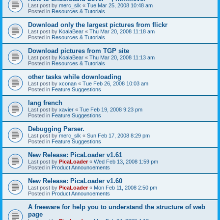
Last post by
merc_slk
«
Tue Mar 25, 2008 10:48 am
Posted in
Resources & Tutorials
Download only the largest pictures from flickr
Last post by
KoalaBear
«
Thu Mar 20, 2008 11:18 am
Posted in
Resources & Tutorials
Download pictures from TGP site
Last post by
KoalaBear
«
Thu Mar 20, 2008 11:13 am
Posted in
Resources & Tutorials
other tasks while downloading
Last post by
xconan
«
Tue Feb 26, 2008 10:03 am
Posted in
Feature Suggestions
lang french
Last post by
xavier
«
Tue Feb 19, 2008 9:23 pm
Posted in
Feature Suggestions
Debugging Parser.
Last post by
merc_slk
«
Sun Feb 17, 2008 8:29 pm
Posted in
Feature Suggestions
New Release: PicaLoader v1.61
Last post by
PicaLoader
«
Wed Feb 13, 2008 1:59 pm
Posted in
Product Announcements
New Release: PicaLoader v1.60
Last post by
PicaLoader
«
Mon Feb 11, 2008 2:50 pm
Posted in
Product Announcements
A freeware for help you to understand the structure of web
page