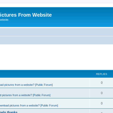
ictures From Website
website.
REPLIES
0
ad pictures from a website? [Public Forum]
0
 pictures from a website? [Public Forum]
0
wnload pictures from a website? [Public Forum]
help thanks