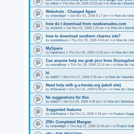
by
mikeo
»
Thu Nov 06, 2008 12:02 pm
» in
How do I downloa
Webshots - Changed Again
by
stripedtiger
»
Sat Nov 01, 2008 8:17 pm
» in
How do I dow
how do I download from newbienudes.com
by
skyler01
»
Sat Nov 01, 2008 1:29 am
» in
How do I downlo
how to download southern charms site?
by
ivandelduca
»
Thu Oct 30, 2008 4:04 pm
» in
How do I do
MySpace
by
mjedman1
»
Thu Oct 30, 2008 12:56 am
» in
How do I dow
Can anyone help me grab pics from Disneyphot
by
mazwithtaz
»
Thu Oct 30, 2008 12:16 am
» in
How do I do
hi
by
sidd27
»
Mon Oct 27, 2008 9:38 am
» in
How do I downloa
Need help with g.e-hentai.org (adult site)
by
843isdead
»
Sun Oct 26, 2008 6:09 pm
» in
How do I down
Ne suggestions for this
by
sidd27
»
Sat Oct 25, 2008 4:48 pm
» in
How do I download
Suggested features
by
ArikKatana
»
Sat Oct 11, 2008 4:18 pm
» in
Feature Sugg
250+ Completed Mangas
by
stripedtiger
»
Thu Aug 21, 2008 10:46 pm
» in
Project Gall