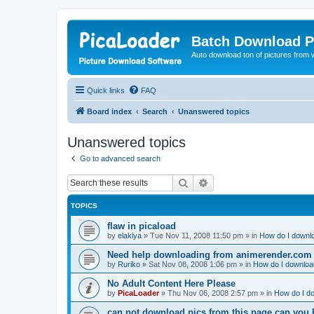
Batch Download P
Auto download ton of pictures from 
Quick links
FAQ
Board index
Search
Unanswered topics
Unanswered topics
Go to advanced search
Search
Advanced search
TOPICS
flaw in picaload
by
elakiya
»
Tue Nov 11, 2008 11:50 pm
» in
How do I downlo
Need help downloading from animerender.com
by
Ruriko
»
Sat Nov 08, 2008 1:06 pm
» in
How do I download
No Adult Content Here Please
by
PicaLoader
»
Thu Nov 06, 2008 2:57 pm
» in
How do I do
can not download pics from this page can you 