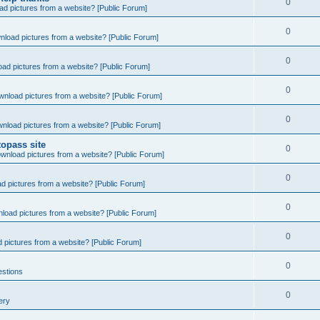
0
d pictures from a website? [Public Forum]
0
nload pictures from a website? [Public Forum]
0
ad pictures from a website? [Public Forum]
0
wnload pictures from a website? [Public Forum]
0
nload pictures from a website? [Public Forum]
opass site
0
wnload pictures from a website? [Public Forum]
0
d pictures from a website? [Public Forum]
0
load pictures from a website? [Public Forum]
0
 pictures from a website? [Public Forum]
0
estions
0
ery