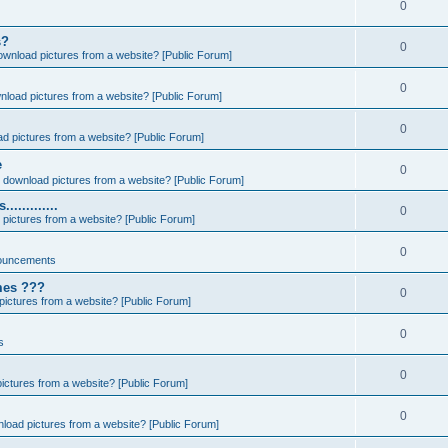
0
s?
0
ownload pictures from a website? [Public Forum]
0
nload pictures from a website? [Public Forum]
0
d pictures from a website? [Public Forum]
e
0
 download pictures from a website? [Public Forum]
..........
0
pictures from a website? [Public Forum]
0
ouncements
ames ???
0
ictures from a website? [Public Forum]
0
s
0
ictures from a website? [Public Forum]
0
load pictures from a website? [Public Forum]