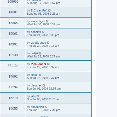
369699
Sun Aug 17, 2008 5:57 pm
by
ZrCreamPuff
14681
Sun Aug 03, 2008 3:23 am
by
stripedtiger
15865
Wed Jul 30, 2008 5:57 pm
by
zeonmx
15063
Thu Jul 24, 2008 9:35 pm
by
LiveStrange
14901
Thu Jul 24, 2008 9:15 am
by
helijet
15538
Wed Jul 23, 2008 8:27 am
by
PicaLoader
371134
Tue Jul 22, 2008 6:37 am
by
junos
14692
Sun Jul 13, 2008 2:37 pm
by
pleomax
47294
Sun Jul 06, 2008 12:55 pm
by
lallu
15279
Sun Jul 06, 2008 11:51 am
by
pbodesign
15055
Thu Jun 19, 2008 7:31 pm