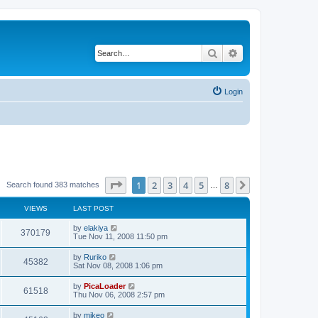
Search
Advanced search
Login
Page
1
of
8
1
2
3
4
5
8
Next
Search found 383 matches
…
VIEWS
LAST POST
by
elakiya
370179
Tue Nov 11, 2008 11:50 pm
by
Ruriko
45382
Sat Nov 08, 2008 1:06 pm
by
PicaLoader
61518
Thu Nov 06, 2008 2:57 pm
by
mikeo