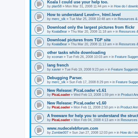
Koala I could use your help too.
by
plan58
»
Mon Mar 31, 2008 11:44 pm
» in
How do I downlo
How to understand Level==, html.level
by
merc_slk
»
Tue Mar 25, 2008 10:48 am
» in
Resources & 
Download only the largest pictures from flickr
by
KoalaBear
»
Thu Mar 20, 2008 11:18 am
» in
Resources &
Download pictures from TGP site
by
KoalaBear
»
Thu Mar 20, 2008 11:13 am
» in
Resources &
other tasks while downloading
by
xconan
»
Tue Feb 26, 2008 10:03 am
» in
Feature Sugges
lang french
by
xavier
»
Tue Feb 19, 2008 9:23 pm
» in
Feature Suggesti
Debugging Parser.
by
merc_slk
»
Sun Feb 17, 2008 8:29 pm
» in
Feature Sugge
New Release: PicaLoader v1.61
by
PicaLoader
»
Wed Feb 13, 2008 1:59 pm
» in
Product A
New Release: PicaLoader v1.60
by
PicaLoader
»
Mon Feb 11, 2008 2:50 pm
» in
Product An
A freeware for help you to understand the struc
by
PicaLoader
»
Mon Feb 04, 2008 4:13 am
» in
Resources 
www.nudecelebforum.com
by
Zombie007
»
Sun Jan 27, 2008 12:03 pm
» in
How do I do