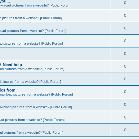
you....
0
wnload pictures from a website? [Public Forum]
0
 pictures from a website? [Public Forum]
0
oad pictures from a website? [Public Forum]
0
d pictures from a website? [Public Forum]
0
e? Need help
0
ad pictures from a website? [Public Forum]
0
 pictures from a website? [Public Forum]
ics from
0
ownload pictures from a website? [Public Forum]
0
ownload pictures from a website? [Public Forum]
0
ad pictures from a website? [Public Forum]
0
d pictures from a website? [Public Forum]