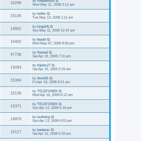
by
roopam005
16296
Wed May 21, 2008 3:12 am
by
heffer
15136
Tue May 13, 2008 1:11 am
by
kingof4j
14862
Sun May 11, 2008 12:43 am
by
llaadd
15402
Wed May 07, 2008 8:56 pm
by
Naniad
47736
Sat Apr 19, 2008 7:31 pm
by
frijoles27
15093
Sat Apr 19, 2008 5:29 am
by
drew55
15304
Fri Apr 18, 2008 9:21 am
by
TELEFONEK
15136
Wed Apr 16, 2008 6:12 am
by
TELEFONEK
15371
Sun Apr 13, 2008 6:16 pm
by
wuthang
14970
Sun Apr 13, 2008 6:03 pm
by
badarac
15127
Sat Apr 12, 2008 6:33 pm