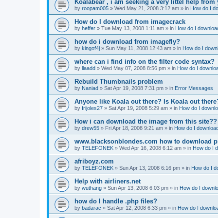
Koalabear , i am seeking a very littel help from 
by
roopam005
»
Wed May 21, 2008 3:12 am
» in
How do I do
How do I download from imagecrack
by
heffer
»
Tue May 13, 2008 1:11 am
» in
How do I download
how do i download from imagefly?
by
kingof4j
»
Sun May 11, 2008 12:43 am
» in
How do I downl
where can i find info on the filter code syntax?
by
llaadd
»
Wed May 07, 2008 8:56 pm
» in
How do I downloa
Rebuild Thumbnails problem
by
Naniad
»
Sat Apr 19, 2008 7:31 pm
» in
Error Messages
Anyone like Koala out there? Is Koala out ther
by
frijoles27
»
Sat Apr 19, 2008 5:29 am
» in
How do I downlo
How i can download the image from this site??
by
drew55
»
Fri Apr 18, 2008 9:21 am
» in
How do I download
www.blacksonblondes.com how to download p
by
TELEFONEK
»
Wed Apr 16, 2008 6:12 am
» in
How do I d
afriboyz.com
by
TELEFONEK
»
Sun Apr 13, 2008 6:16 pm
» in
How do I d
Help with airliners.net
by
wuthang
»
Sun Apr 13, 2008 6:03 pm
» in
How do I downlo
how do I handle .php files?
by
badarac
»
Sat Apr 12, 2008 6:33 pm
» in
How do I downloa