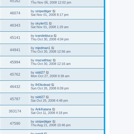
45162
Thu Nov 06, 2008 12:02 pm
by
stripedtiger
46074
Sat Nov 01, 2008 8:17 pm
by
skyler01
46343
Sat Nov 01, 2008 1:29 am
by
ivandelduca
45141
Thu Oct 30, 2008 4:04 pm
by
mjedman1
44941
Thu Oct 30, 2008 12:56 am
by
mazwithtaz
45994
Thu Oct 30, 2008 12:16 am
by
sidd27
45762
Mon Oct 27, 2008 9:38 am
by
843isdead
46432
Sun Oct 26, 2008 6:09 pm
by
sidd27
45787
Sat Oct 25, 2008 4:48 pm
by
ArikKatana
363174
Sat Oct 11, 2008 4:18 pm
by
stripedtiger
47590
Thu Aug 21, 2008 10:46 pm
by
nandi