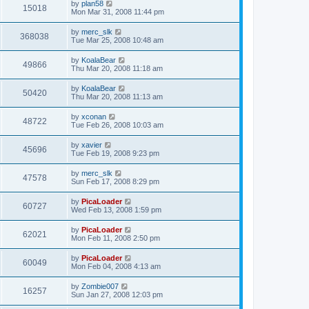
by
plan58
15018
Mon Mar 31, 2008 11:44 pm
by
merc_slk
368038
Tue Mar 25, 2008 10:48 am
by
KoalaBear
49866
Thu Mar 20, 2008 11:18 am
by
KoalaBear
50420
Thu Mar 20, 2008 11:13 am
by
xconan
48722
Tue Feb 26, 2008 10:03 am
by
xavier
45696
Tue Feb 19, 2008 9:23 pm
by
merc_slk
47578
Sun Feb 17, 2008 8:29 pm
by
PicaLoader
60727
Wed Feb 13, 2008 1:59 pm
by
PicaLoader
62021
Mon Feb 11, 2008 2:50 pm
by
PicaLoader
60049
Mon Feb 04, 2008 4:13 am
by
Zombie007
16257
Sun Jan 27, 2008 12:03 pm