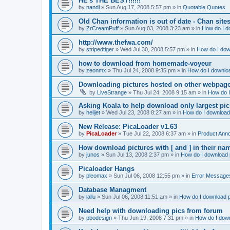
HE's THE BEST!!!!!!
by
nandi
»
Sun Aug 17, 2008 5:57 pm
» in
Quotable Quotes
Old Chan information is out of date - Chan site
by
ZrCreamPuff
»
Sun Aug 03, 2008 3:23 am
» in
How do I d
http://www.thefwa.com/
by
stripedtiger
»
Wed Jul 30, 2008 5:57 pm
» in
How do I dow
how to download from homemade-voyeur
by
zeonmx
»
Thu Jul 24, 2008 9:35 pm
» in
How do I downloa
Downloading pictures hosted on other webpag
by
LiveStrange
»
Thu Jul 24, 2008 9:15 am
» in
How do I
Asking Koala to help download only largest pics...
by
helijet
»
Wed Jul 23, 2008 8:27 am
» in
How do I download 
New Release: PicaLoader v1.63
by
PicaLoader
»
Tue Jul 22, 2008 6:37 am
» in
Product Ann
How download pictures with [ and ] in their n
by
junos
»
Sun Jul 13, 2008 2:37 pm
» in
How do I download p
Picaloader Hangs
by
pleomax
»
Sun Jul 06, 2008 12:55 pm
» in
Error Message
Database Managment
by
lallu
»
Sun Jul 06, 2008 11:51 am
» in
How do I download p
Need help with downloading pics from forum
by
pbodesign
»
Thu Jun 19, 2008 7:31 pm
» in
How do I down