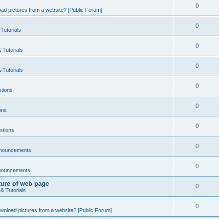
0
ad pictures from a website? [Public Forum]
0
Tutorials
0
 Tutorials
0
 Tutorials
0
tions
0
ons
0
stions
0
nnouncements
0
nouncements
ture of web page
0
& Tutorials
0
wnload pictures from a website? [Public Forum]