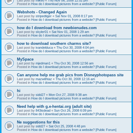
Last post by
mikeo
«
Thu Nov 06, 2008 12:02 pm
Posted in
How do I download pictures from a website? [Public Forum]
Webshots - Changed Again
Last post by
stripedtiger
«
Sat Nov 01, 2008 8:17 pm
Posted in
How do I download pictures from a website? [Public Forum]
how do I download from newbienudes.com
Last post by
skyler01
«
Sat Nov 01, 2008 1:29 am
Posted in
How do I download pictures from a website? [Public Forum]
how to download southern charms site?
Last post by
ivandelduca
«
Thu Oct 30, 2008 4:04 pm
Posted in
How do I download pictures from a website? [Public Forum]
MySpace
Last post by
mjedman1
«
Thu Oct 30, 2008 12:56 am
Posted in
How do I download pictures from a website? [Public Forum]
Can anyone help me grab pics from Disneyphotopass site
Last post by
mazwithtaz
«
Thu Oct 30, 2008 12:16 am
Posted in
How do I download pictures from a website? [Public Forum]
hi
Last post by
sidd27
«
Mon Oct 27, 2008 9:38 am
Posted in
How do I download pictures from a website? [Public Forum]
Need help with g.e-hentai.org (adult site)
Last post by
843isdead
«
Sun Oct 26, 2008 6:09 pm
Posted in
How do I download pictures from a website? [Public Forum]
Ne suggestions for this
Last post by
sidd27
«
Sat Oct 25, 2008 4:48 pm
Posted in
How do I download pictures from a website? [Public Forum]