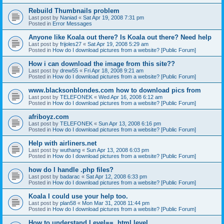
Rebuild Thumbnails problem
Last post by
Naniad
«
Sat Apr 19, 2008 7:31 pm
Posted in
Error Messages
Anyone like Koala out there? Is Koala out there? Need help
Last post by
frijoles27
«
Sat Apr 19, 2008 5:29 am
Posted in
How do I download pictures from a website? [Public Forum]
How i can download the image from this site??
Last post by
drew55
«
Fri Apr 18, 2008 9:21 am
Posted in
How do I download pictures from a website? [Public Forum]
www.blacksonblondes.com how to download pics from
Last post by
TELEFONEK
«
Wed Apr 16, 2008 6:12 am
Posted in
How do I download pictures from a website? [Public Forum]
afriboyz.com
Last post by
TELEFONEK
«
Sun Apr 13, 2008 6:16 pm
Posted in
How do I download pictures from a website? [Public Forum]
Help with airliners.net
Last post by
wuthang
«
Sun Apr 13, 2008 6:03 pm
Posted in
How do I download pictures from a website? [Public Forum]
how do I handle .php files?
Last post by
badarac
«
Sat Apr 12, 2008 6:33 pm
Posted in
How do I download pictures from a website? [Public Forum]
Koala I could use your help too.
Last post by
plan58
«
Mon Mar 31, 2008 11:44 pm
Posted in
How do I download pictures from a website? [Public Forum]
How to understand Level==, html.level