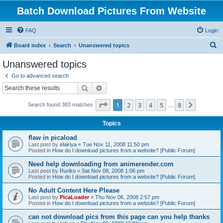
Batch Download Pictures From Website
FAQ
Login
S
Board index
Search
Unanswered topics
e
Unanswered topics
a
Go to advanced search
r
Search
Advanced search
c
Page
1
of
8
1
2
3
4
5
8
Next
Search found 383 matches
h
…
Topics
flaw in picaload
Last post by
elakiya
«
Tue Nov 11, 2008 11:50 pm
Posted in
How do I download pictures from a website? [Public Forum]
Need help downloading from animerender.com
Last post by
Ruriko
«
Sat Nov 08, 2008 1:06 pm
Posted in
How do I download pictures from a website? [Public Forum]
No Adult Content Here Please
Last post by
PicaLoader
«
Thu Nov 06, 2008 2:57 pm
Posted in
How do I download pictures from a website? [Public Forum]
can not download pics from this page can you help thanks