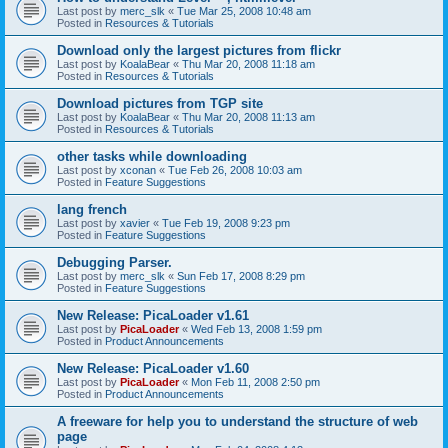
Last post by
merc_slk
«
Tue Mar 25, 2008 10:48 am
Posted in
Resources & Tutorials
Download only the largest pictures from flickr
Last post by
KoalaBear
«
Thu Mar 20, 2008 11:18 am
Posted in
Resources & Tutorials
Download pictures from TGP site
Last post by
KoalaBear
«
Thu Mar 20, 2008 11:13 am
Posted in
Resources & Tutorials
other tasks while downloading
Last post by
xconan
«
Tue Feb 26, 2008 10:03 am
Posted in
Feature Suggestions
lang french
Last post by
xavier
«
Tue Feb 19, 2008 9:23 pm
Posted in
Feature Suggestions
Debugging Parser.
Last post by
merc_slk
«
Sun Feb 17, 2008 8:29 pm
Posted in
Feature Suggestions
New Release: PicaLoader v1.61
Last post by
PicaLoader
«
Wed Feb 13, 2008 1:59 pm
Posted in
Product Announcements
New Release: PicaLoader v1.60
Last post by
PicaLoader
«
Mon Feb 11, 2008 2:50 pm
Posted in
Product Announcements
A freeware for help you to understand the structure of web
page