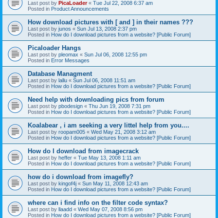
Last post by
PicaLoader
«
Tue Jul 22, 2008 6:37 am
Posted in
Product Announcements
How download pictures with [ and ] in their names ???
Last post by
junos
«
Sun Jul 13, 2008 2:37 pm
Posted in
How do I download pictures from a website? [Public Forum]
Picaloader Hangs
Last post by
pleomax
«
Sun Jul 06, 2008 12:55 pm
Posted in
Error Messages
Database Managment
Last post by
lallu
«
Sun Jul 06, 2008 11:51 am
Posted in
How do I download pictures from a website? [Public Forum]
Need help with downloading pics from forum
Last post by
pbodesign
«
Thu Jun 19, 2008 7:31 pm
Posted in
How do I download pictures from a website? [Public Forum]
Koalabear , i am seeking a very littel help from you....
Last post by
roopam005
«
Wed May 21, 2008 3:12 am
Posted in
How do I download pictures from a website? [Public Forum]
How do I download from imagecrack
Last post by
heffer
«
Tue May 13, 2008 1:11 am
Posted in
How do I download pictures from a website? [Public Forum]
how do i download from imagefly?
Last post by
kingof4j
«
Sun May 11, 2008 12:43 am
Posted in
How do I download pictures from a website? [Public Forum]
where can i find info on the filter code syntax?
Last post by
llaadd
«
Wed May 07, 2008 8:56 pm
Posted in
How do I download pictures from a website? [Public Forum]