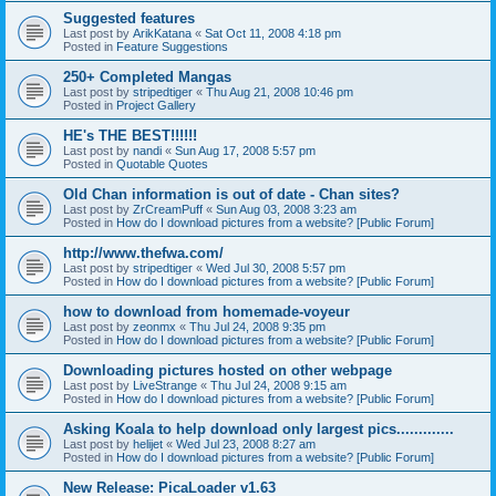
Suggested features
Last post by
ArikKatana
«
Sat Oct 11, 2008 4:18 pm
Posted in
Feature Suggestions
250+ Completed Mangas
Last post by
stripedtiger
«
Thu Aug 21, 2008 10:46 pm
Posted in
Project Gallery
HE's THE BEST!!!!!!
Last post by
nandi
«
Sun Aug 17, 2008 5:57 pm
Posted in
Quotable Quotes
Old Chan information is out of date - Chan sites?
Last post by
ZrCreamPuff
«
Sun Aug 03, 2008 3:23 am
Posted in
How do I download pictures from a website? [Public Forum]
http://www.thefwa.com/
Last post by
stripedtiger
«
Wed Jul 30, 2008 5:57 pm
Posted in
How do I download pictures from a website? [Public Forum]
how to download from homemade-voyeur
Last post by
zeonmx
«
Thu Jul 24, 2008 9:35 pm
Posted in
How do I download pictures from a website? [Public Forum]
Downloading pictures hosted on other webpage
Last post by
LiveStrange
«
Thu Jul 24, 2008 9:15 am
Posted in
How do I download pictures from a website? [Public Forum]
Asking Koala to help download only largest pics.............
Last post by
helijet
«
Wed Jul 23, 2008 8:27 am
Posted in
How do I download pictures from a website? [Public Forum]
New Release: PicaLoader v1.63