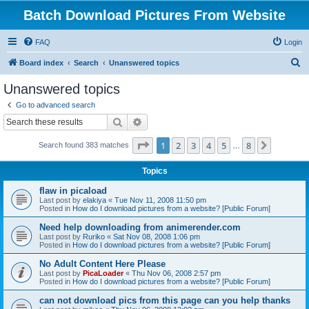
Batch Download Pictures From Website
FAQ
Login
S
Board index
Search
Unanswered topics
e
Unanswered topics
a
Go to advanced search
r
Search
Advanced search
c
Page
1
of
8
1
2
3
4
5
8
Next
Search found 383 matches
h
…
Topics
flaw in picaload
Last post by
elakiya
«
Tue Nov 11, 2008 11:50 pm
Posted in
How do I download pictures from a website? [Public Forum]
Need help downloading from animerender.com
Last post by
Ruriko
«
Sat Nov 08, 2008 1:06 pm
Posted in
How do I download pictures from a website? [Public Forum]
No Adult Content Here Please
Last post by
PicaLoader
«
Thu Nov 06, 2008 2:57 pm
Posted in
How do I download pictures from a website? [Public Forum]
can not download pics from this page can you help thanks