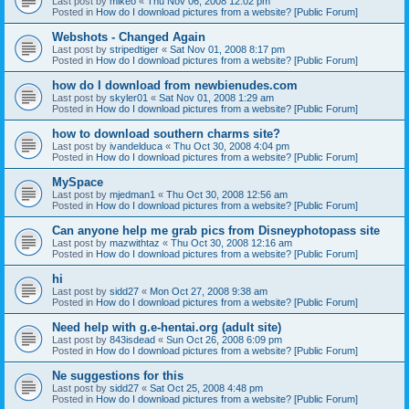
Last post by
mikeo
«
Thu Nov 06, 2008 12:02 pm
Posted in
How do I download pictures from a website? [Public Forum]
Webshots - Changed Again
Last post by
stripedtiger
«
Sat Nov 01, 2008 8:17 pm
Posted in
How do I download pictures from a website? [Public Forum]
how do I download from newbienudes.com
Last post by
skyler01
«
Sat Nov 01, 2008 1:29 am
Posted in
How do I download pictures from a website? [Public Forum]
how to download southern charms site?
Last post by
ivandelduca
«
Thu Oct 30, 2008 4:04 pm
Posted in
How do I download pictures from a website? [Public Forum]
MySpace
Last post by
mjedman1
«
Thu Oct 30, 2008 12:56 am
Posted in
How do I download pictures from a website? [Public Forum]
Can anyone help me grab pics from Disneyphotopass site
Last post by
mazwithtaz
«
Thu Oct 30, 2008 12:16 am
Posted in
How do I download pictures from a website? [Public Forum]
hi
Last post by
sidd27
«
Mon Oct 27, 2008 9:38 am
Posted in
How do I download pictures from a website? [Public Forum]
Need help with g.e-hentai.org (adult site)
Last post by
843isdead
«
Sun Oct 26, 2008 6:09 pm
Posted in
How do I download pictures from a website? [Public Forum]
Ne suggestions for this
Last post by
sidd27
«
Sat Oct 25, 2008 4:48 pm
Posted in
How do I download pictures from a website? [Public Forum]