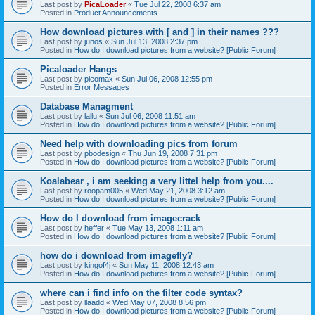
Last post by
PicaLoader
«
Tue Jul 22, 2008 6:37 am
Posted in
Product Announcements
How download pictures with [ and ] in their names ???
Last post by
junos
«
Sun Jul 13, 2008 2:37 pm
Posted in
How do I download pictures from a website? [Public Forum]
Picaloader Hangs
Last post by
pleomax
«
Sun Jul 06, 2008 12:55 pm
Posted in
Error Messages
Database Managment
Last post by
lallu
«
Sun Jul 06, 2008 11:51 am
Posted in
How do I download pictures from a website? [Public Forum]
Need help with downloading pics from forum
Last post by
pbodesign
«
Thu Jun 19, 2008 7:31 pm
Posted in
How do I download pictures from a website? [Public Forum]
Koalabear , i am seeking a very littel help from you....
Last post by
roopam005
«
Wed May 21, 2008 3:12 am
Posted in
How do I download pictures from a website? [Public Forum]
How do I download from imagecrack
Last post by
heffer
«
Tue May 13, 2008 1:11 am
Posted in
How do I download pictures from a website? [Public Forum]
how do i download from imagefly?
Last post by
kingof4j
«
Sun May 11, 2008 12:43 am
Posted in
How do I download pictures from a website? [Public Forum]
where can i find info on the filter code syntax?
Last post by
llaadd
«
Wed May 07, 2008 8:56 pm
Posted in
How do I download pictures from a website? [Public Forum]