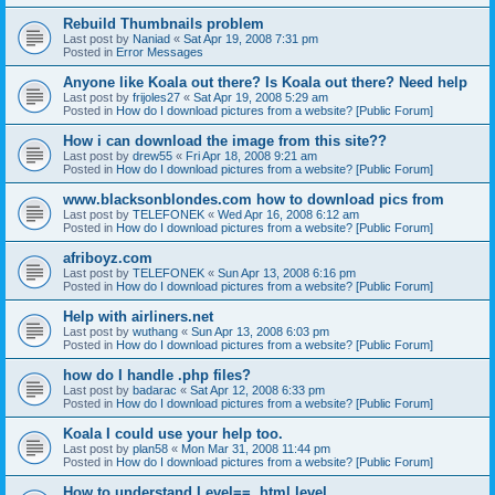
Rebuild Thumbnails problem
Last post by
Naniad
«
Sat Apr 19, 2008 7:31 pm
Posted in
Error Messages
Anyone like Koala out there? Is Koala out there? Need help
Last post by
frijoles27
«
Sat Apr 19, 2008 5:29 am
Posted in
How do I download pictures from a website? [Public Forum]
How i can download the image from this site??
Last post by
drew55
«
Fri Apr 18, 2008 9:21 am
Posted in
How do I download pictures from a website? [Public Forum]
www.blacksonblondes.com how to download pics from
Last post by
TELEFONEK
«
Wed Apr 16, 2008 6:12 am
Posted in
How do I download pictures from a website? [Public Forum]
afriboyz.com
Last post by
TELEFONEK
«
Sun Apr 13, 2008 6:16 pm
Posted in
How do I download pictures from a website? [Public Forum]
Help with airliners.net
Last post by
wuthang
«
Sun Apr 13, 2008 6:03 pm
Posted in
How do I download pictures from a website? [Public Forum]
how do I handle .php files?
Last post by
badarac
«
Sat Apr 12, 2008 6:33 pm
Posted in
How do I download pictures from a website? [Public Forum]
Koala I could use your help too.
Last post by
plan58
«
Mon Mar 31, 2008 11:44 pm
Posted in
How do I download pictures from a website? [Public Forum]
How to understand Level==, html.level