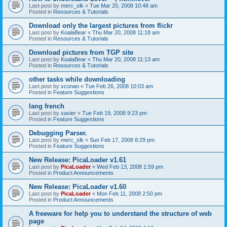
Last post by
merc_slk
«
Tue Mar 25, 2008 10:48 am
Posted in
Resources & Tutorials
Download only the largest pictures from flickr
Last post by
KoalaBear
«
Thu Mar 20, 2008 11:18 am
Posted in
Resources & Tutorials
Download pictures from TGP site
Last post by
KoalaBear
«
Thu Mar 20, 2008 11:13 am
Posted in
Resources & Tutorials
other tasks while downloading
Last post by
xconan
«
Tue Feb 26, 2008 10:03 am
Posted in
Feature Suggestions
lang french
Last post by
xavier
«
Tue Feb 19, 2008 9:23 pm
Posted in
Feature Suggestions
Debugging Parser.
Last post by
merc_slk
«
Sun Feb 17, 2008 8:29 pm
Posted in
Feature Suggestions
New Release: PicaLoader v1.61
Last post by
PicaLoader
«
Wed Feb 13, 2008 1:59 pm
Posted in
Product Announcements
New Release: PicaLoader v1.60
Last post by
PicaLoader
«
Mon Feb 11, 2008 2:50 pm
Posted in
Product Announcements
A freeware for help you to understand the structure of web
page