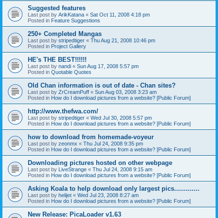
Suggested features
Last post by
ArikKatana
«
Sat Oct 11, 2008 4:18 pm
Posted in
Feature Suggestions
250+ Completed Mangas
Last post by
stripedtiger
«
Thu Aug 21, 2008 10:46 pm
Posted in
Project Gallery
HE's THE BEST!!!!!!
Last post by
nandi
«
Sun Aug 17, 2008 5:57 pm
Posted in
Quotable Quotes
Old Chan information is out of date - Chan sites?
Last post by
ZrCreamPuff
«
Sun Aug 03, 2008 3:23 am
Posted in
How do I download pictures from a website? [Public Forum]
http://www.thefwa.com/
Last post by
stripedtiger
«
Wed Jul 30, 2008 5:57 pm
Posted in
How do I download pictures from a website? [Public Forum]
how to download from homemade-voyeur
Last post by
zeonmx
«
Thu Jul 24, 2008 9:35 pm
Posted in
How do I download pictures from a website? [Public Forum]
Downloading pictures hosted on other webpage
Last post by
LiveStrange
«
Thu Jul 24, 2008 9:15 am
Posted in
How do I download pictures from a website? [Public Forum]
Asking Koala to help download only largest pics.............
Last post by
helijet
«
Wed Jul 23, 2008 8:27 am
Posted in
How do I download pictures from a website? [Public Forum]
New Release: PicaLoader v1.63