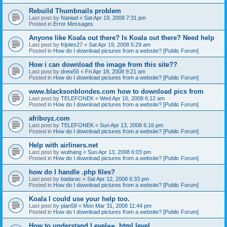
Rebuild Thumbnails problem
Last post by
Naniad
«
Sat Apr 19, 2008 7:31 pm
Posted in
Error Messages
Anyone like Koala out there? Is Koala out there? Need help
Last post by
frijoles27
«
Sat Apr 19, 2008 5:29 am
Posted in
How do I download pictures from a website? [Public Forum]
How i can download the image from this site??
Last post by
drew55
«
Fri Apr 18, 2008 9:21 am
Posted in
How do I download pictures from a website? [Public Forum]
www.blacksonblondes.com how to download pics from
Last post by
TELEFONEK
«
Wed Apr 16, 2008 6:12 am
Posted in
How do I download pictures from a website? [Public Forum]
afriboyz.com
Last post by
TELEFONEK
«
Sun Apr 13, 2008 6:16 pm
Posted in
How do I download pictures from a website? [Public Forum]
Help with airliners.net
Last post by
wuthang
«
Sun Apr 13, 2008 6:03 pm
Posted in
How do I download pictures from a website? [Public Forum]
how do I handle .php files?
Last post by
badarac
«
Sat Apr 12, 2008 6:33 pm
Posted in
How do I download pictures from a website? [Public Forum]
Koala I could use your help too.
Last post by
plan58
«
Mon Mar 31, 2008 11:44 pm
Posted in
How do I download pictures from a website? [Public Forum]
How to understand Level==, html.level