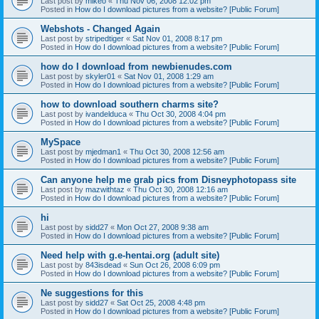
Last post by
mikeo
«
Thu Nov 06, 2008 12:02 pm
Posted in
How do I download pictures from a website? [Public Forum]
Webshots - Changed Again
Last post by
stripedtiger
«
Sat Nov 01, 2008 8:17 pm
Posted in
How do I download pictures from a website? [Public Forum]
how do I download from newbienudes.com
Last post by
skyler01
«
Sat Nov 01, 2008 1:29 am
Posted in
How do I download pictures from a website? [Public Forum]
how to download southern charms site?
Last post by
ivandelduca
«
Thu Oct 30, 2008 4:04 pm
Posted in
How do I download pictures from a website? [Public Forum]
MySpace
Last post by
mjedman1
«
Thu Oct 30, 2008 12:56 am
Posted in
How do I download pictures from a website? [Public Forum]
Can anyone help me grab pics from Disneyphotopass site
Last post by
mazwithtaz
«
Thu Oct 30, 2008 12:16 am
Posted in
How do I download pictures from a website? [Public Forum]
hi
Last post by
sidd27
«
Mon Oct 27, 2008 9:38 am
Posted in
How do I download pictures from a website? [Public Forum]
Need help with g.e-hentai.org (adult site)
Last post by
843isdead
«
Sun Oct 26, 2008 6:09 pm
Posted in
How do I download pictures from a website? [Public Forum]
Ne suggestions for this
Last post by
sidd27
«
Sat Oct 25, 2008 4:48 pm
Posted in
How do I download pictures from a website? [Public Forum]