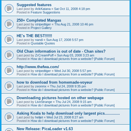
Suggested features
Last post by
ArikKatana
«
Sat Oct 11, 2008 4:18 pm
Posted in
Feature Suggestions
250+ Completed Mangas
Last post by
stripedtiger
«
Thu Aug 21, 2008 10:46 pm
Posted in
Project Gallery
HE's THE BEST!!!!!!
Last post by
nandi
«
Sun Aug 17, 2008 5:57 pm
Posted in
Quotable Quotes
Old Chan information is out of date - Chan sites?
Last post by
ZrCreamPuff
«
Sun Aug 03, 2008 3:23 am
Posted in
How do I download pictures from a website? [Public Forum]
http://www.thefwa.com/
Last post by
stripedtiger
«
Wed Jul 30, 2008 5:57 pm
Posted in
How do I download pictures from a website? [Public Forum]
how to download from homemade-voyeur
Last post by
zeonmx
«
Thu Jul 24, 2008 9:35 pm
Posted in
How do I download pictures from a website? [Public Forum]
Downloading pictures hosted on other webpage
Last post by
LiveStrange
«
Thu Jul 24, 2008 9:15 am
Posted in
How do I download pictures from a website? [Public Forum]
Asking Koala to help download only largest pics.............
Last post by
helijet
«
Wed Jul 23, 2008 8:27 am
Posted in
How do I download pictures from a website? [Public Forum]
New Release: PicaLoader v1.63