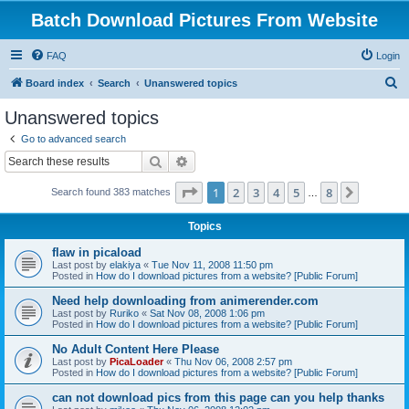
Batch Download Pictures From Website
FAQ
Login
S
Board index
Search
Unanswered topics
e
Unanswered topics
a
Go to advanced search
r
Search
Advanced search
c
Page
1
of
8
1
2
3
4
5
8
Next
Search found 383 matches
h
…
Topics
flaw in picaload
Last post by
elakiya
«
Tue Nov 11, 2008 11:50 pm
Posted in
How do I download pictures from a website? [Public Forum]
Need help downloading from animerender.com
Last post by
Ruriko
«
Sat Nov 08, 2008 1:06 pm
Posted in
How do I download pictures from a website? [Public Forum]
No Adult Content Here Please
Last post by
PicaLoader
«
Thu Nov 06, 2008 2:57 pm
Posted in
How do I download pictures from a website? [Public Forum]
can not download pics from this page can you help thanks