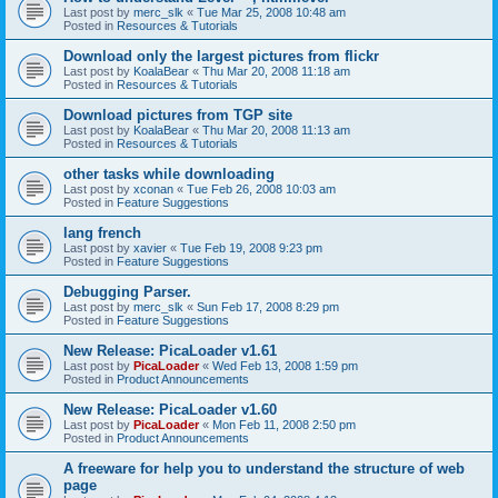
Last post by
merc_slk
«
Tue Mar 25, 2008 10:48 am
Posted in
Resources & Tutorials
Download only the largest pictures from flickr
Last post by
KoalaBear
«
Thu Mar 20, 2008 11:18 am
Posted in
Resources & Tutorials
Download pictures from TGP site
Last post by
KoalaBear
«
Thu Mar 20, 2008 11:13 am
Posted in
Resources & Tutorials
other tasks while downloading
Last post by
xconan
«
Tue Feb 26, 2008 10:03 am
Posted in
Feature Suggestions
lang french
Last post by
xavier
«
Tue Feb 19, 2008 9:23 pm
Posted in
Feature Suggestions
Debugging Parser.
Last post by
merc_slk
«
Sun Feb 17, 2008 8:29 pm
Posted in
Feature Suggestions
New Release: PicaLoader v1.61
Last post by
PicaLoader
«
Wed Feb 13, 2008 1:59 pm
Posted in
Product Announcements
New Release: PicaLoader v1.60
Last post by
PicaLoader
«
Mon Feb 11, 2008 2:50 pm
Posted in
Product Announcements
A freeware for help you to understand the structure of web
page