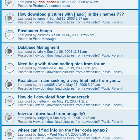
Last post by
PicaLoader
«
Tue Jul 22, 2008 6:37 am
Posted in
Product Announcements
How download pictures with [ and ] in their names ???
Last post by
junos
«
Sun Jul 13, 2008 2:37 pm
Posted in
How do I download pictures from a website? [Public Forum]
Picaloader Hangs
Last post by
pleomax
«
Sun Jul 06, 2008 12:55 pm
Posted in
Error Messages
Database Managment
Last post by
lallu
«
Sun Jul 06, 2008 11:51 am
Posted in
How do I download pictures from a website? [Public Forum]
Need help with downloading pics from forum
Last post by
pbodesign
«
Thu Jun 19, 2008 7:31 pm
Posted in
How do I download pictures from a website? [Public Forum]
Koalabear , i am seeking a very littel help from you....
Last post by
roopam005
«
Wed May 21, 2008 3:12 am
Posted in
How do I download pictures from a website? [Public Forum]
How do I download from imagecrack
Last post by
heffer
«
Tue May 13, 2008 1:11 am
Posted in
How do I download pictures from a website? [Public Forum]
how do i download from imagefly?
Last post by
kingof4j
«
Sun May 11, 2008 12:43 am
Posted in
How do I download pictures from a website? [Public Forum]
where can i find info on the filter code syntax?
Last post by
llaadd
«
Wed May 07, 2008 8:56 pm
Posted in
How do I download pictures from a website? [Public Forum]