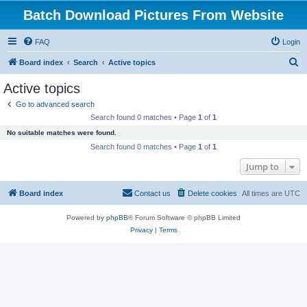
Batch Download Pictures From Website
FAQ
Login
S
Board index
Search
Active topics
e
Active topics
a
Go to advanced search
r
Search found 0 matches • Page
1
of
1
c
No suitable matches were found.
h
Search found 0 matches • Page
1
of
1
Jump to
Board index
Contact us
Delete cookies
All times are
UTC
Powered by
phpBB
® Forum Software © phpBB Limited
Privacy
|
Terms