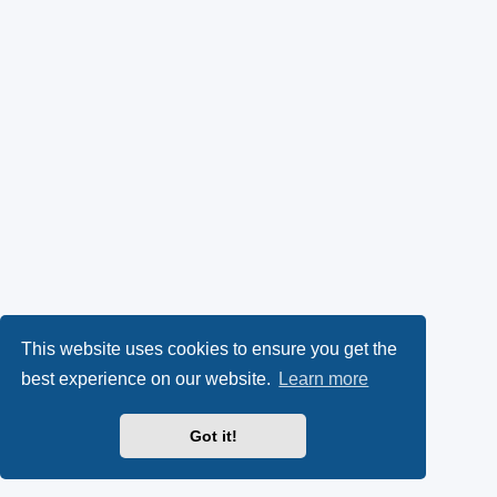
This website uses cookies to ensure you get the
best experience on our website.
Learn more
Got it!