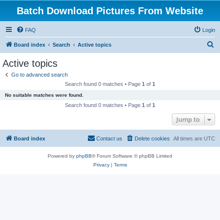
Batch Download Pictures From Website
FAQ
Login
S
Board index
Search
Active topics
e
Active topics
a
Go to advanced search
r
Search found 0 matches • Page
1
of
1
c
No suitable matches were found.
h
Search found 0 matches • Page
1
of
1
Jump to
Board index
Contact us
Delete cookies
All times are
UTC
Powered by
phpBB
® Forum Software © phpBB Limited
Privacy
|
Terms