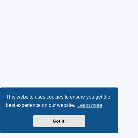
This website uses cookies to ensure you get the
best experience on our website.
Learn more
Got it!