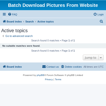
Batch Download Pictures From Website
FAQ
Login
S
Board index
Search
Active topics
e
Active topics
a
Go to advanced search
r
Search found 0 matches • Page
1
of
1
c
No suitable matches were found.
h
Search found 0 matches • Page
1
of
1
Jump to
Board index
Contact us
Delete cookies
All times are
UTC
Powered by
phpBB
® Forum Software © phpBB Limited
Privacy
|
Terms