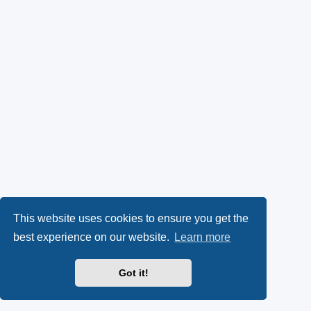
This website uses cookies to ensure you get the
best experience on our website.
Learn more
Got it!