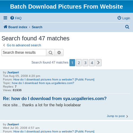
Batch Download Pictures From Website
FAQ
Login
S
Board index
Search
e
Search found 47 matches
a
Go to advanced search
r
Search
Advanced search
c
1
2
3
4
Next
Search found 47 matches
h
by
Jaalpari
Tue Aug 05, 2008 4:20 pm
Forum:
How do I download pictures from a website? [Public Forum]
Topic:
how do I download from sya.ucgalleries.com?
Replies:
7
Views:
81936
Re: how do I download from sya.ucgalleries.com?
nice site... thanks a lot for the help koelabear
Jump to post
by
Jaalpari
Wed Jul 30, 2008 4:57 am
Forum:
How do I download pictures from a website? [Public Forum]