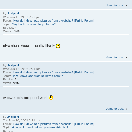
Jump to post
by
Jaalpari
Wed Jun 18, 2008 7:26 pm
Forum:
How do I download pictures from a website? [Public Forum]
Topic:
May I ask for some help, Koala?
Replies:
4
Views:
8240
nice sites there ... really like it
Jump to post
by
Jaalpari
Wed Jun 18, 2008 7:21 pm
Forum:
How do I download pictures from a website? [Public Forum]
Topic:
How I download from pajilleros.com??
Replies:
2
Views:
5893
woow koela bro good work
Jump to post
by
Jaalpari
Tue May 20, 2008 5:24 am
Forum:
How do I download pictures from a website? [Public Forum]
Topic:
How do I download images from this site?
Replies:
3