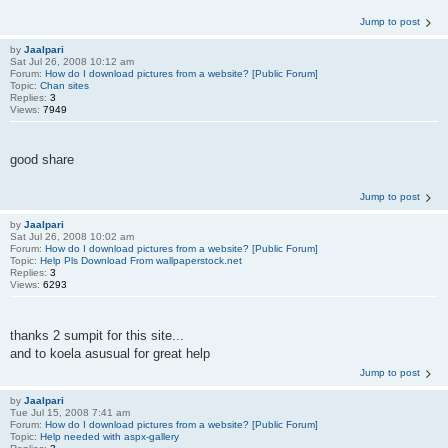
Jump to post
by
Jaalpari
Sat Jul 26, 2008 10:12 am
Forum:
How do I download pictures from a website? [Public Forum]
Topic:
Chan sites
Replies:
3
Views:
7949
good share
Jump to post
by
Jaalpari
Sat Jul 26, 2008 10:02 am
Forum:
How do I download pictures from a website? [Public Forum]
Topic:
Help Pls Download From wallpaperstock.net
Replies:
3
Views:
6293
thanks 2 sumpit for this site...
and to koela asusual for great help
Jump to post
by
Jaalpari
Tue Jul 15, 2008 7:41 am
Forum:
How do I download pictures from a website? [Public Forum]
Topic:
Help needed with aspx-gallery