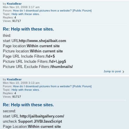
by
KoalaBear
Mon Nov 10, 2008 3:17 am
Forum:
How do I download pictures from a website? [Public Forum]
Topic:
Help with these sites.
Replies:
4
Views:
91717
Re: Help with these sites.
third:
start URL
http://www.shejailbait.com
Page location:
Within current site
Picture location:
Within current site
Page URL Include Filters:
/\d+$
Picture URL Include Filters:
/\d+\.jpg$
Picture URL Exclude Filters:
/thumbnails/
Jump to post
by
KoalaBear
Mon Nov 10, 2008 3:13 am
Forum:
How do I download pictures from a website? [Public Forum]
Topic:
Help with these sites.
Replies:
4
Views:
91717
Re: Help with these sites.
second:
start URL:
http://jailbaitgallery.com/
uncheck
Support J/VB/JavaScript
Page Location:
Within current site