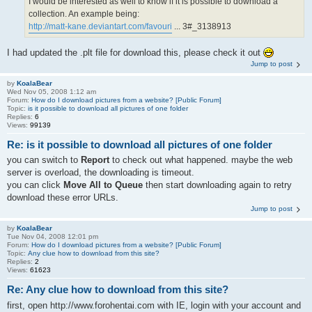
I would be interested as well to know if it is possible to download a
collection. An example being:
http://matt-kane.deviantart.com/favouri
... 3#_3138913
I had updated the .plt file for download this, please check it out
Jump to post
by
KoalaBear
Wed Nov 05, 2008 1:12 am
Forum:
How do I download pictures from a website? [Public Forum]
Topic:
is it possible to download all pictures of one folder
Replies:
6
Views:
99139
Re: is it possible to download all pictures of one folder
you can switch to
Report
to check out what happened. maybe the web
server is overload, the downloading is timeout.
you can click
Move All to Queue
then start downloading again to retry
download these error URLs.
Jump to post
by
KoalaBear
Tue Nov 04, 2008 12:01 pm
Forum:
How do I download pictures from a website? [Public Forum]
Topic:
Any clue how to download from this site?
Replies:
2
Views:
61623
Re: Any clue how to download from this site?
first, open http://www.forohentai.com with IE, login with your account and