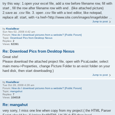
try this way: 1.open your excel file, add a row before filename row, fill with
start , fill the row after filename row with end . (like attached picture)
2.save as .csv file. 3. open .csv file with a text editor, like notepad,
replace all: start, with <a href='http://www.site.com/images/imagefolder ...
Jump to post
by
KoalaBear
Sun Nov 02, 2008 4:42 am
Forum:
How do I download pictures from a website? [Public Forum]
Topic:
Download Pics from Desktop Nexus
Replies:
2
Views:
62391
Re: Download Pics from Desktop Nexus
Great site!
Please download the attached project file, open with PicaLoader, select
main menu->Properties, change Picture Folder to an exist folder on your
hard disk, then start downloading:)
Jump to post
by
KoalaBear
Tue Oct 28, 2008 4:28 am
Forum:
How do I download pictures from a website? [Public Forum]
Topic:
mangahut
Replies:
7
Views:
104018
Re: mangahut
very sorry, I miss one line when copy from my project:( the HTML Parser