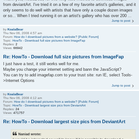
from deviantArt. I've tried it on a few of my favorite artist's galleries, and it
only seems to do well with artists that have only a couple dozen images
or so... When I tried running it on an artist's gallery who has over 200 ...
Jump to post
by
KoalaBear
Thu Nov 06, 2008 4:57 am
Forum:
How do I download pictures from a website? [Public Forum]
Topic:
HowTo - Download full size pictures from ImageFap
Replies:
2
Views:
66942
Re: HowTo - Download full size pictures from ImageFap
I just have a test, it still works well for me.
Maybe you change your internet setting and bann the JavaScript?
You can try to add imagefap.com to your trust site: run IE, select Tools-
>Internet Options
Jump to post
by
KoalaBear
Thu Nov 06, 2008 4:12 am
Forum:
How do I download pictures from a website? [Public Forum]
Topic:
HowTo - Download largest size pics from DeviantArt
Replies:
24
Views:
471757
Re: HowTo - Download largest size pics from DeviantArt
Naniad wrote: