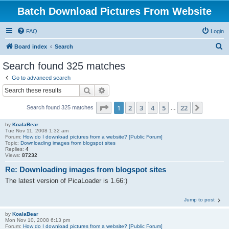
Batch Download Pictures From Website
FAQ
Login
S
Board index
Search
e
Search found 325 matches
a
Go to advanced search
r
Search
Advanced search
c
Page
1
of
22
1
2
3
4
5
22
Next
Search found 325 matches
h
…
by
KoalaBear
Tue Nov 11, 2008 1:32 am
Forum:
How do I download pictures from a website? [Public Forum]
Topic:
Downloading images from blogspot sites
Replies:
4
Views:
87232
Re: Downloading images from blogspot sites
The latest version of PicaLoader is 1.66:)
Jump to post
by
KoalaBear
Mon Nov 10, 2008 6:13 pm
Forum:
How do I download pictures from a website? [Public Forum]