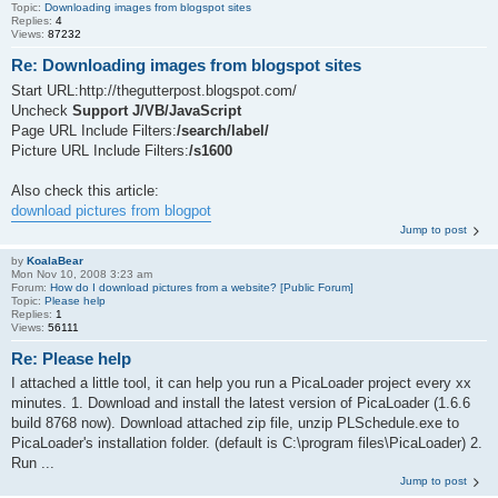
Topic:
Downloading images from blogspot sites
Replies:
4
Views:
87232
Re: Downloading images from blogspot sites
Start URL:http://thegutterpost.blogspot.com/
Uncheck
Support J/VB/JavaScript
Page URL Include Filters:
/search/label/
Picture URL Include Filters:
/s1600
Also check this article:
download pictures from blogpot
Jump to post
by
KoalaBear
Mon Nov 10, 2008 3:23 am
Forum:
How do I download pictures from a website? [Public Forum]
Topic:
Please help
Replies:
1
Views:
56111
Re: Please help
I attached a little tool, it can help you run a PicaLoader project every xx
minutes. 1. Download and install the latest version of PicaLoader (1.6.6
build 8768 now). Download attached zip file, unzip PLSchedule.exe to
PicaLoader's installation folder. (default is C:\program files\PicaLoader) 2.
Run ...
Jump to post