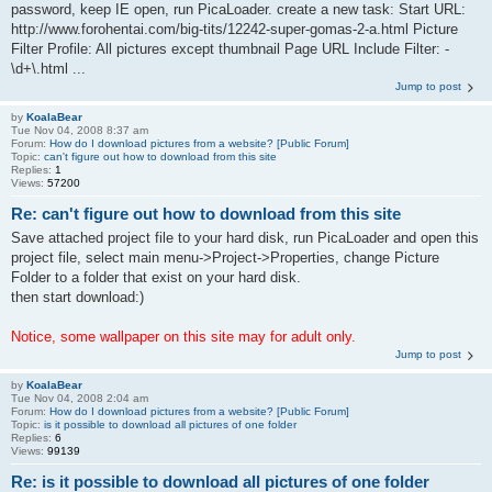
password, keep IE open, run PicaLoader. create a new task: Start URL:
http://www.forohentai.com/big-tits/12242-super-gomas-2-a.html Picture
Filter Profile: All pictures except thumbnail Page URL Include Filter: -
\d+\.html ...
Jump to post
by
KoalaBear
Tue Nov 04, 2008 8:37 am
Forum:
How do I download pictures from a website? [Public Forum]
Topic:
can't figure out how to download from this site
Replies:
1
Views:
57200
Re: can't figure out how to download from this site
Save attached project file to your hard disk, run PicaLoader and open this
project file, select main menu->Project->Properties, change Picture
Folder to a folder that exist on your hard disk.
then start download:)
Notice, some wallpaper on this site may for adult only.
Jump to post
by
KoalaBear
Tue Nov 04, 2008 2:04 am
Forum:
How do I download pictures from a website? [Public Forum]
Topic:
is it possible to download all pictures of one folder
Replies:
6
Views:
99139
Re: is it possible to download all pictures of one folder