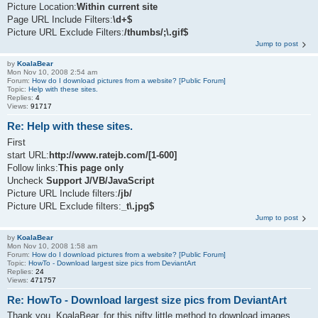
Picture Location:
Within current site
Page URL Include Filters:
\d+$
Picture URL Exclude Filters:
/thumbs/;\.gif$
Jump to post
by
KoalaBear
Mon Nov 10, 2008 2:54 am
Forum:
How do I download pictures from a website? [Public Forum]
Topic:
Help with these sites.
Replies:
4
Views:
91717
Re: Help with these sites.
First
start URL:
http://www.ratejb.com/[1-600]
Follow links:
This page only
Uncheck
Support J/VB/JavaScript
Picture URL Include filters:
/jb/
Picture URL Exclude filters:
_t\.jpg$
Jump to post
by
KoalaBear
Mon Nov 10, 2008 1:58 am
Forum:
How do I download pictures from a website? [Public Forum]
Topic:
HowTo - Download largest size pics from DeviantArt
Replies:
24
Views:
471757
Re: HowTo - Download largest size pics from DeviantArt
Thank you, KoalaBear, for this nifty little method to download images