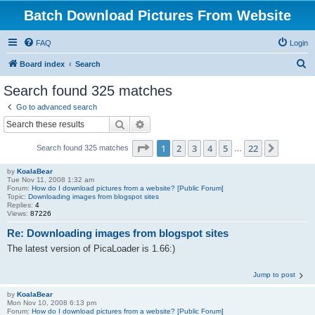
Batch Download Pictures From Website
FAQ
Login
S
Board index
Search
e
Search found 325 matches
a
Go to advanced search
r
Search
Advanced search
c
Page
1
of
22
1
2
3
4
5
22
Next
Search found 325 matches
h
…
by
KoalaBear
Tue Nov 11, 2008 1:32 am
Forum:
How do I download pictures from a website? [Public Forum]
Topic:
Downloading images from blogspot sites
Replies:
4
Views:
87226
Re: Downloading images from blogspot sites
The latest version of PicaLoader is 1.66:)
Jump to post
by
KoalaBear
Mon Nov 10, 2008 6:13 pm
Forum:
How do I download pictures from a website? [Public Forum]