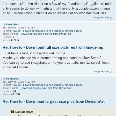
from deviantArt. I've tried it on a few of my favorite artist's galleries, and it
only seems to do well with artists that have only a couple dozen images
or so... When I tried running it on an artist's gallery who has over 200 ...
Jump to post
by
KoalaBear
Thu Nov 06, 2008 4:57 am
Forum:
How do I download pictures from a website? [Public Forum]
Topic:
HowTo - Download full size pictures from ImageFap
Replies:
2
Views:
66936
Re: HowTo - Download full size pictures from ImageFap
I just have a test, it still works well for me.
Maybe you change your internet setting and bann the JavaScript?
You can try to add imagefap.com to your trust site: run IE, select Tools-
>Internet Options
Jump to post
by
KoalaBear
Thu Nov 06, 2008 4:12 am
Forum:
How do I download pictures from a website? [Public Forum]
Topic:
HowTo - Download largest size pics from DeviantArt
Replies:
24
Views:
471697
Re: HowTo - Download largest size pics from DeviantArt
Naniad wrote: