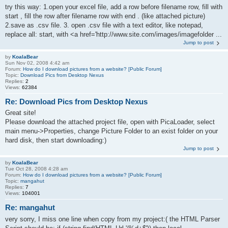
try this way: 1.open your excel file, add a row before filename row, fill with
start , fill the row after filename row with end . (like attached picture)
2.save as .csv file. 3. open .csv file with a text editor, like notepad,
replace all: start, with <a href='http://www.site.com/images/imagefolder ...
Jump to post
by
KoalaBear
Sun Nov 02, 2008 4:42 am
Forum:
How do I download pictures from a website? [Public Forum]
Topic:
Download Pics from Desktop Nexus
Replies:
2
Views:
62384
Re: Download Pics from Desktop Nexus
Great site!
Please download the attached project file, open with PicaLoader, select
main menu->Properties, change Picture Folder to an exist folder on your
hard disk, then start downloading:)
Jump to post
by
KoalaBear
Tue Oct 28, 2008 4:28 am
Forum:
How do I download pictures from a website? [Public Forum]
Topic:
mangahut
Replies:
7
Views:
104001
Re: mangahut
very sorry, I miss one line when copy from my project:( the HTML Parser