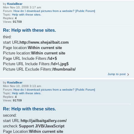
by
KoalaBear
Mon Nov 10, 2008 3:17 am
Forum:
How do I download pictures from a website? [Public Forum]
Topic:
Help with these sites.
Replies:
4
Views:
91709
Re: Help with these sites.
third:
start URL
http://www.shejailbait.com
Page location:
Within current site
Picture location:
Within current site
Page URL Include Filters:
/\d+$
Picture URL Include Filters:
/\d+\.jpg$
Picture URL Exclude Filters:
/thumbnails/
Jump to post
by
KoalaBear
Mon Nov 10, 2008 3:13 am
Forum:
How do I download pictures from a website? [Public Forum]
Topic:
Help with these sites.
Replies:
4
Views:
91709
Re: Help with these sites.
second:
start URL:
http://jailbaitgallery.com/
uncheck
Support J/VB/JavaScript
Page Location:
Within current site