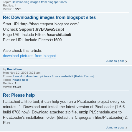
Topic:
Downloading images from blogspot sites
Replies:
4
Views:
87226
Re: Downloading images from blogspot sites
Start URL:http://thegutterpost.blogspot.com/
Uncheck
Support J/VB/JavaScript
Page URL Include Filters:
/search/label/
Picture URL Include Filters:
/s1600
Also check this article:
download pictures from blogpot
Jump to post
by
KoalaBear
Mon Nov 10, 2008 3:23 am
Forum:
How do I download pictures from a website? [Public Forum]
Topic:
Please help
Replies:
1
Views:
56106
Re: Please help
I attached a little tool, it can help you run a PicaLoader project every xx
minutes. 1. Download and install the latest version of PicaLoader (1.6.6
build 8768 now). Download attached zip file, unzip PLSchedule.exe to
PicaLoader's installation folder. (default is C:\program files\PicaLoader) 2.
Run ...
Jump to post