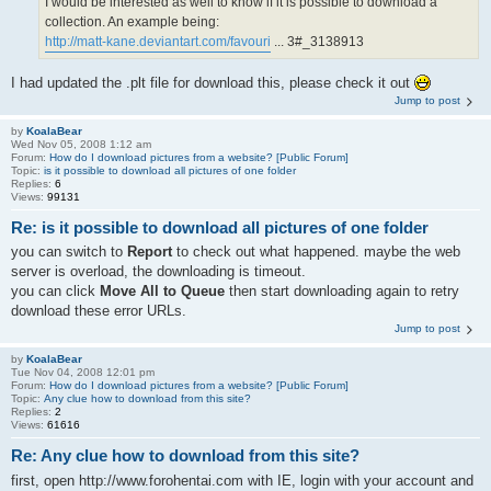
I would be interested as well to know if it is possible to download a
collection. An example being:
http://matt-kane.deviantart.com/favouri
... 3#_3138913
I had updated the .plt file for download this, please check it out
Jump to post
by
KoalaBear
Wed Nov 05, 2008 1:12 am
Forum:
How do I download pictures from a website? [Public Forum]
Topic:
is it possible to download all pictures of one folder
Replies:
6
Views:
99131
Re: is it possible to download all pictures of one folder
you can switch to
Report
to check out what happened. maybe the web
server is overload, the downloading is timeout.
you can click
Move All to Queue
then start downloading again to retry
download these error URLs.
Jump to post
by
KoalaBear
Tue Nov 04, 2008 12:01 pm
Forum:
How do I download pictures from a website? [Public Forum]
Topic:
Any clue how to download from this site?
Replies:
2
Views:
61616
Re: Any clue how to download from this site?
first, open http://www.forohentai.com with IE, login with your account and