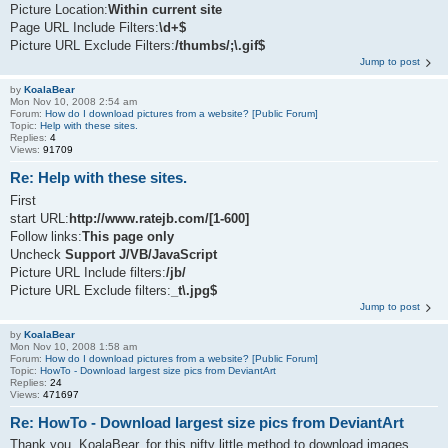
Picture Location:
Within current site
Page URL Include Filters:
\d+$
Picture URL Exclude Filters:
/thumbs/;\.gif$
Jump to post
by
KoalaBear
Mon Nov 10, 2008 2:54 am
Forum:
How do I download pictures from a website? [Public Forum]
Topic:
Help with these sites.
Replies:
4
Views:
91709
Re: Help with these sites.
First
start URL:
http://www.ratejb.com/[1-600]
Follow links:
This page only
Uncheck
Support J/VB/JavaScript
Picture URL Include filters:
/jb/
Picture URL Exclude filters:
_t\.jpg$
Jump to post
by
KoalaBear
Mon Nov 10, 2008 1:58 am
Forum:
How do I download pictures from a website? [Public Forum]
Topic:
HowTo - Download largest size pics from DeviantArt
Replies:
24
Views:
471697
Re: HowTo - Download largest size pics from DeviantArt
Thank you, KoalaBear, for this nifty little method to download images