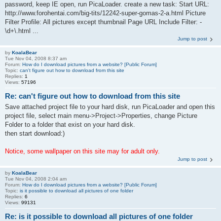
password, keep IE open, run PicaLoader. create a new task: Start URL:
http://www.forohentai.com/big-tits/12242-super-gomas-2-a.html Picture
Filter Profile: All pictures except thumbnail Page URL Include Filter: -
\d+\.html ...
Jump to post
by
KoalaBear
Tue Nov 04, 2008 8:37 am
Forum:
How do I download pictures from a website? [Public Forum]
Topic:
can't figure out how to download from this site
Replies:
1
Views:
57196
Re: can't figure out how to download from this site
Save attached project file to your hard disk, run PicaLoader and open this
project file, select main menu->Project->Properties, change Picture
Folder to a folder that exist on your hard disk.
then start download:)
Notice, some wallpaper on this site may for adult only.
Jump to post
by
KoalaBear
Tue Nov 04, 2008 2:04 am
Forum:
How do I download pictures from a website? [Public Forum]
Topic:
is it possible to download all pictures of one folder
Replies:
6
Views:
99131
Re: is it possible to download all pictures of one folder