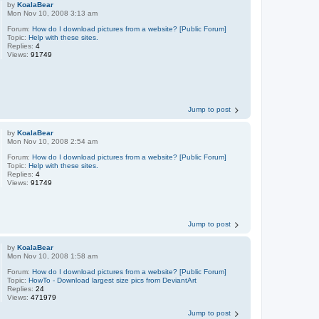
by
KoalaBear
Mon Nov 10, 2008 3:13 am
Forum:
How do I download pictures from a website? [Public Forum]
Topic:
Help with these sites.
Replies:
4
Views:
91749
Jump to post
by
KoalaBear
Mon Nov 10, 2008 2:54 am
Forum:
How do I download pictures from a website? [Public Forum]
Topic:
Help with these sites.
Replies:
4
Views:
91749
Jump to post
by
KoalaBear
Mon Nov 10, 2008 1:58 am
Forum:
How do I download pictures from a website? [Public Forum]
Topic:
HowTo - Download largest size pics from DeviantArt
Replies:
24
Views:
471979
Jump to post