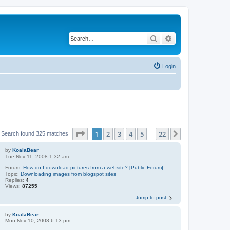
Search
Advanced search
Login
Page
1
of
22
1
2
3
4
5
22
Next
Search found 325 matches
…
by
KoalaBear
Tue Nov 11, 2008 1:32 am
Forum:
How do I download pictures from a website? [Public Forum]
Topic:
Downloading images from blogspot sites
Replies:
4
Views:
87255
Jump to post
by
KoalaBear
Mon Nov 10, 2008 6:13 pm