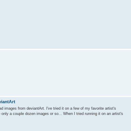
viantArt
d images from deviantArt. I've tried it on a few of my favorite artist's
e only a couple dozen images or so... When I tried running it on an artist's