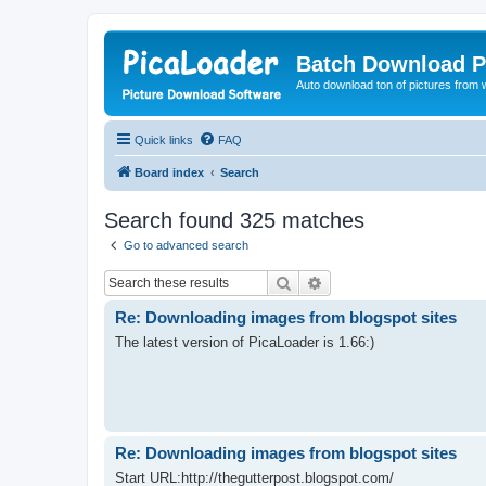
Batch Download P
Auto download ton of pictures from 
Quick links
FAQ
Board index
Search
Search found 325 matches
Go to advanced search
Search
Advanced search
Re: Downloading images from blogspot sites
The latest version of PicaLoader is 1.66:)
Re: Downloading images from blogspot sites
Start URL:http://thegutterpost.blogspot.com/