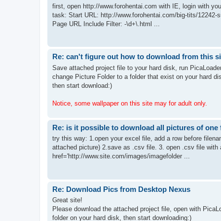
first, open http://www.forohentai.com with IE, login with 
task: Start URL: http://www.forohentai.com/big-tits/12242-s
Page URL Include Filter: -\d+\.html ...
Re: can't figure out how to download from this si
Save attached project file to your hard disk, run PicaLoade
change Picture Folder to a folder that exist on your hard di
then start download:)
Notice, some wallpaper on this site may for adult only.
Re: is it possible to download all pictures of one 
try this way: 1.open your excel file, add a row before filename
attached picture) 2.save as .csv file. 3. open .csv file with a
href='http://www.site.com/images/imagefolder ...
Re: Download Pics from Desktop Nexus
Great site!
Please download the attached project file, open with PicaL
folder on your hard disk, then start downloading:)