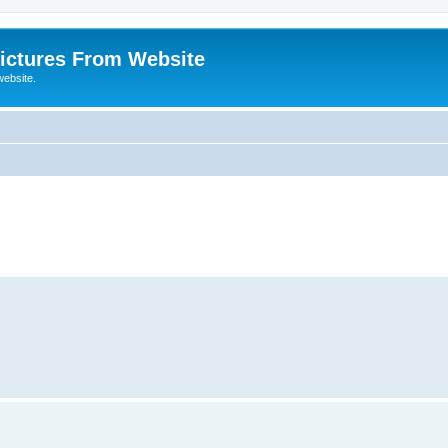
ictures From Website
website.