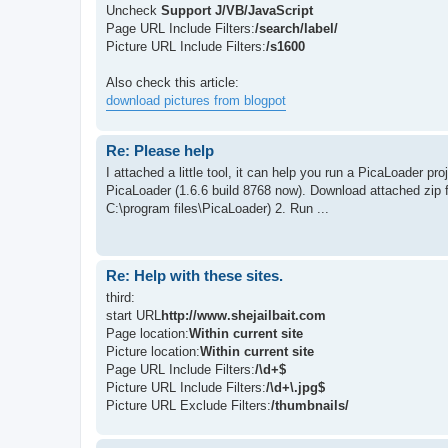
Uncheck
Support J/VB/JavaScript
Page URL Include Filters:
/search/label/
Picture URL Include Filters:
/s1600
Also check this article:
download pictures from blogpot
Re: Please help
I attached a little tool, it can help you run a PicaLoader pr
PicaLoader (1.6.6 build 8768 now). Download attached zip fi
C:\program files\PicaLoader) 2. Run ...
Re: Help with these sites.
third:
start URL
http://www.shejailbait.com
Page location:
Within current site
Picture location:
Within current site
Page URL Include Filters:
/\d+$
Picture URL Include Filters:
/\d+\.jpg$
Picture URL Exclude Filters:
/thumbnails/