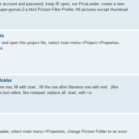
your account and password, keep IE open, run PicaLoader. create a new
uper-gomas-2-a.html Picture Filter Profile: All pictures except thumbnail
te
r and open this project file, select main menu->Project->Properties,
sk.
folder
 row, fill with start , fill the row after filename row with end . (like
 text editor, like notepad, replace all: start, with <a
oader, select main menu->Properties, change Picture Folder to an exist