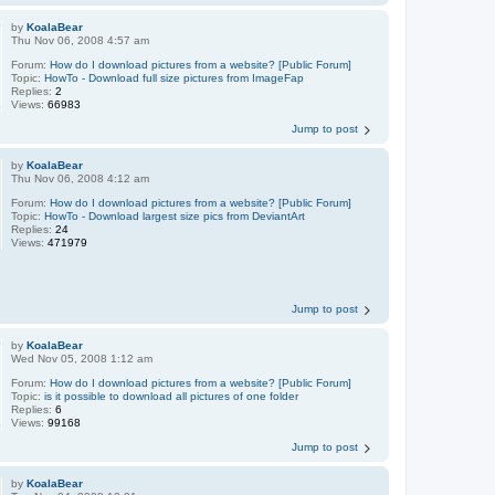
by
KoalaBear
Thu Nov 06, 2008 4:57 am
Forum:
How do I download pictures from a website? [Public Forum]
Topic:
HowTo - Download full size pictures from ImageFap
Replies:
2
Views:
66983
Jump to post
by
KoalaBear
Thu Nov 06, 2008 4:12 am
Forum:
How do I download pictures from a website? [Public Forum]
Topic:
HowTo - Download largest size pics from DeviantArt
Replies:
24
Views:
471979
Jump to post
by
KoalaBear
Wed Nov 05, 2008 1:12 am
Forum:
How do I download pictures from a website? [Public Forum]
Topic:
is it possible to download all pictures of one folder
Replies:
6
Views:
99168
Jump to post
by
KoalaBear