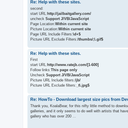
Re: Help with these sites.
second:
start URL:
http://jailbaitgallery.com/
uncheck
Support J/VB/JavaScript
Page Location:
Within current site
Picture Location:
Within current site
Page URL Include Filters:
\d+$
Picture URL Exclude Filters:
/thumbs/;\.gif$
Re: Help with these sites.
First
start URL:
http://www.ratejb.com/[1-600]
Follow links:
This page only
Uncheck
Support J/VB/JavaScript
Picture URL Include filters:
/jb/
Picture URL Exclude filters:
_t\.jpg$
Re: HowTo - Download largest size pics from De
Thank you, KoalaBear, for this nifty little method to downloa
galleries, and it only seems to do well with artists that hav
gallery who has over 200 ...