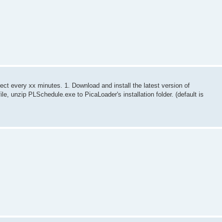
oject every xx minutes. 1. Download and install the latest version of
le, unzip PLSchedule.exe to PicaLoader's installation folder. (default is