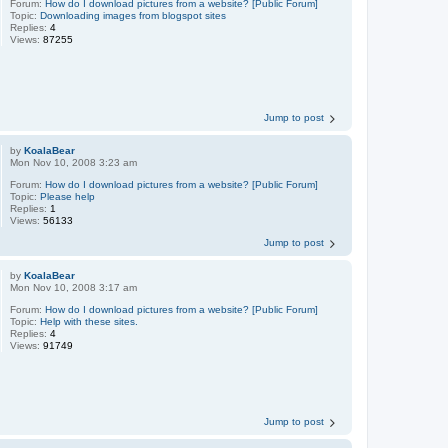
Forum:
How do I download pictures from a website? [Public Forum]
Topic:
Downloading images from blogspot sites
Replies:
4
Views:
87255
Jump to post
by
KoalaBear
Mon Nov 10, 2008 3:23 am
Forum:
How do I download pictures from a website? [Public Forum]
Topic:
Please help
Replies:
1
Views:
56133
Jump to post
by
KoalaBear
Mon Nov 10, 2008 3:17 am
Forum:
How do I download pictures from a website? [Public Forum]
Topic:
Help with these sites.
Replies:
4
Views:
91749
Jump to post