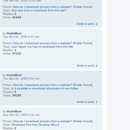
Tue Nov 04, 2008 12:01 pm
Forum:
How do I download pictures from a website? [Public Forum]
Topic:
Any clue how to download from this site?
Replies:
2
Views:
61648
Jump to post
by
KoalaBear
Tue Nov 04, 2008 8:37 am
Forum:
How do I download pictures from a website? [Public Forum]
Topic:
can't figure out how to download from this site
Replies:
1
Views:
57232
Jump to post
by
KoalaBear
Tue Nov 04, 2008 2:04 am
Forum:
How do I download pictures from a website? [Public Forum]
Topic:
is it possible to download all pictures of one folder
Replies:
6
Views:
99168
Jump to post
by
KoalaBear
Sun Nov 02, 2008 4:42 am
Forum:
How do I download pictures from a website? [Public Forum]
Topic:
Download Pics from Desktop Nexus
Replies:
2