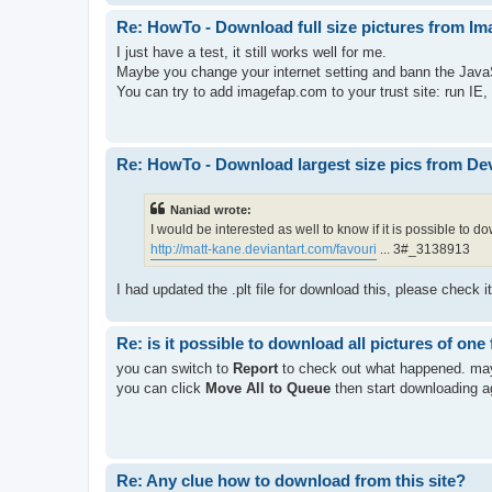
Re: HowTo - Download full size pictures from I
I just have a test, it still works well for me.
Maybe you change your internet setting and bann the Java
You can try to add imagefap.com to your trust site: run IE,
Re: HowTo - Download largest size pics from De
Naniad wrote:
I would be interested as well to know if it is possible to 
http://matt-kane.deviantart.com/favouri
... 3#_3138913
I had updated the .plt file for download this, please check i
Re: is it possible to download all pictures of one 
you can switch to
Report
to check out what happened. mayb
you can click
Move All to Queue
then start downloading a
Re: Any clue how to download from this site?