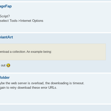
mageFap
Script?
 select Tools->Internet Options
viantArt
download a collection. An example being:
t out
folder
e the web server is overload, the downloading is timeout.
gain to retry download these error URLs.