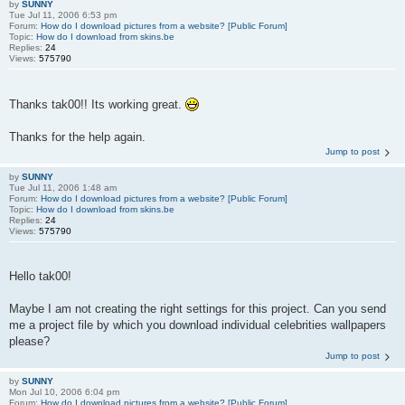
by
SUNNY
Tue Jul 11, 2006 6:53 pm
Forum:
How do I download pictures from a website? [Public Forum]
Topic:
How do I download from skins.be
Replies:
24
Views:
575790
Thanks tak00!! Its working great.
Thanks for the help again.
Jump to post
by
SUNNY
Tue Jul 11, 2006 1:48 am
Forum:
How do I download pictures from a website? [Public Forum]
Topic:
How do I download from skins.be
Replies:
24
Views:
575790
Hello tak00!
Maybe I am not creating the right settings for this project. Can you send
me a project file by which you download individual celebrities wallpapers
please?
Jump to post
by
SUNNY
Mon Jul 10, 2006 6:04 pm
Forum:
How do I download pictures from a website? [Public Forum]