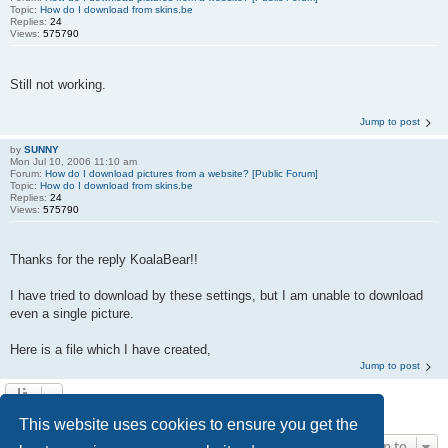
Topic:
How do I download from skins.be
Replies:
24
Views:
575790
Still not working.
Jump to post
by
SUNNY
Mon Jul 10, 2006 11:10 am
Forum:
How do I download pictures from a website? [Public Forum]
Topic:
How do I download from skins.be
Replies:
24
Views:
575790
Thanks for the reply KoalaBear!!
I have tried to download by these settings, but I am unable to download
even a single picture.
Here is a file which I have created,
Jump to post
Search found 5 matches • Page
1
of
1
This website uses cookies to ensure you get the
Jump to