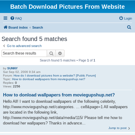
Batch Download Pictures From Website
FAQ
Login
S
Board index
Search
e
Search found 5 matches
a
Go to advanced search
r
Search
Advanced search
c
Search found 5 matches • Page
1
of
1
h
by
SUNNY
Sat Sep 02, 2006 9:34 am
Forum:
How do I download pictures from a website? [Public Forum]
Topic:
How to donload wallpapers from moviegupshup.net?
Replies:
0
Views:
2256
How to donload wallpapers from moviegupshup.net?
Hello All! I want to download wallpapers of the following celebrity,
http://www.moviegupshup.net/categories. ... ce8&page=1 All wallpapers
are located in the following link,
http://www.moviegupshup.net/data/media/115/ Please tell me how to
download her wallpapers? Thanks in advance...
Jump to post