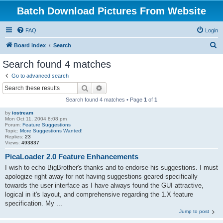
Batch Download Pictures From Website
FAQ
Login
S
Board index
Search
e
Search found 4 matches
a
Go to advanced search
r
Search
Advanced search
c
Search found 4 matches • Page
1
of
1
h
by
iostream
Mon Oct 11, 2004 8:08 pm
Forum:
Feature Suggestions
Topic:
More Suggestions Wanted!
Replies:
23
Views:
493837
PicaLoader 2.0 Feature Enhancements
I wish to echo BigBrother's thanks and to endorse his suggestions. I must
apologize right away for not having suggestions geared specifically
towards the user interface as I have always found the GUI attractive,
logical in it's layout, and comprehensive regarding the 1.X feature
specification. My ...
Jump to post