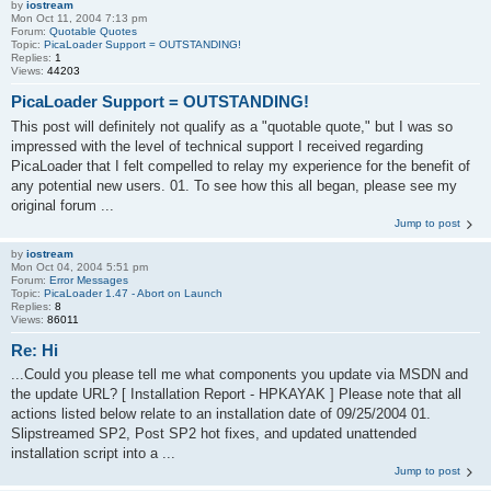
by
iostream
Mon Oct 11, 2004 7:13 pm
Forum:
Quotable Quotes
Topic:
PicaLoader Support = OUTSTANDING!
Replies:
1
Views:
44203
PicaLoader Support = OUTSTANDING!
This post will definitely not qualify as a "quotable quote," but I was so
impressed with the level of technical support I received regarding
PicaLoader that I felt compelled to relay my experience for the benefit of
any potential new users. 01. To see how this all began, please see my
original forum ...
Jump to post
by
iostream
Mon Oct 04, 2004 5:51 pm
Forum:
Error Messages
Topic:
PicaLoader 1.47 - Abort on Launch
Replies:
8
Views:
86011
Re: Hi
...Could you please tell me what components you update via MSDN and
the update URL? [ Installation Report - HPKAYAK ] Please note that all
actions listed below relate to an installation date of 09/25/2004 01.
Slipstreamed SP2, Post SP2 hot fixes, and updated unattended
installation script into a ...
Jump to post