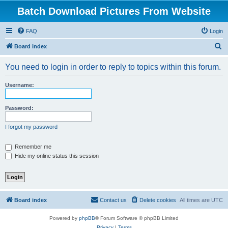
Batch Download Pictures From Website
FAQ
Login
S
Board index
e
You need to login in order to reply to topics within this forum.
a
r
Username:
c
h
Password:
I forgot my password
Remember me
Hide my online status this session
Board index
Contact us
Delete cookies
All times are
UTC
Powered by
phpBB
® Forum Software © phpBB Limited
Privacy
|
Terms