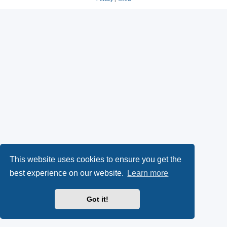
This website uses cookies to ensure you get the
best experience on our website.
Learn more
Got it!