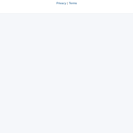
Privacy
|
Terms