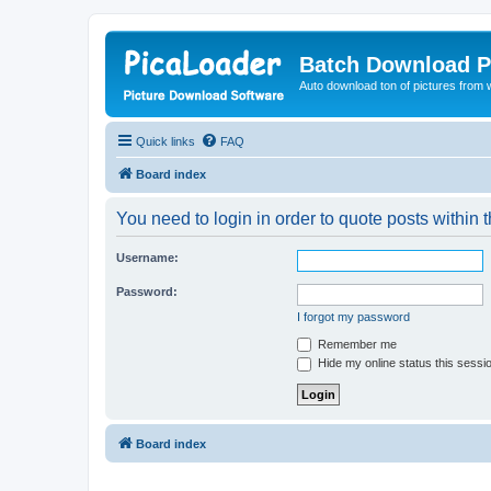
Batch Download P
Auto download ton of pictures from 
Quick links
FAQ
Board index
You need to login in order to quote posts within t
Username:
Password:
I forgot my password
Remember me
Hide my online status this sessi
Board index