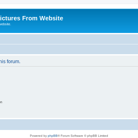
ictures From Website
website.
his forum.
on
Powered by
phpBB
® Forum Software © phpBB Limited