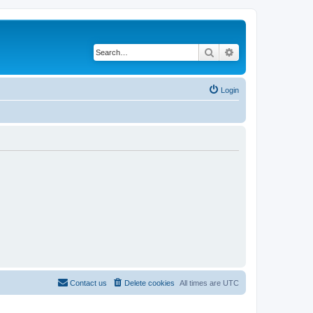
Search
Advanced search
Login
Contact us
Delete cookies
All times are
UTC