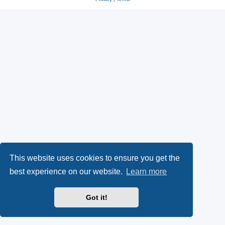
This website uses cookies to ensure you get the
best experience on our website.
Learn more
Got it!