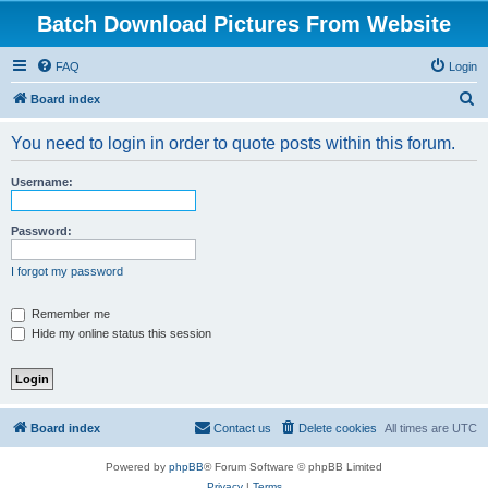
Batch Download Pictures From Website
FAQ
Login
S
Board index
e
You need to login in order to quote posts within this forum.
a
r
Username:
c
h
Password:
I forgot my password
Remember me
Hide my online status this session
Board index
Contact us
Delete cookies
All times are
UTC
Powered by
phpBB
® Forum Software © phpBB Limited
Privacy
|
Terms