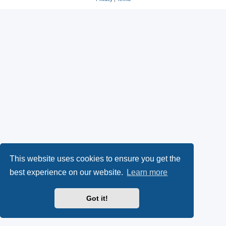
This website uses cookies to ensure you get the
best experience on our website.
Learn more
Got it!