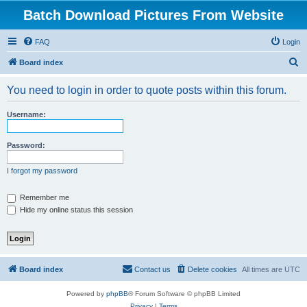
Batch Download Pictures From Website
FAQ
Login
S
Board index
e
You need to login in order to quote posts within this forum.
a
r
Username:
c
h
Password:
I forgot my password
Remember me
Hide my online status this session
Board index
Contact us
Delete cookies
All times are
UTC
Powered by
phpBB
® Forum Software © phpBB Limited
Privacy
|
Terms