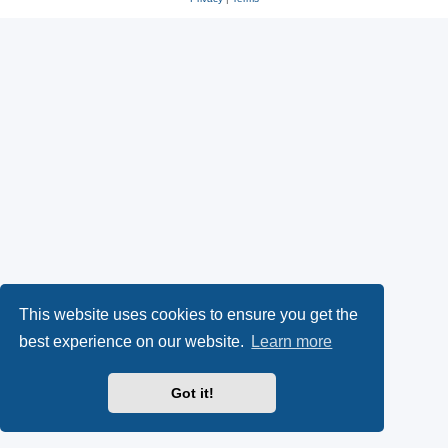
This website uses cookies to ensure you get the
best experience on our website.
Learn more
Got it!