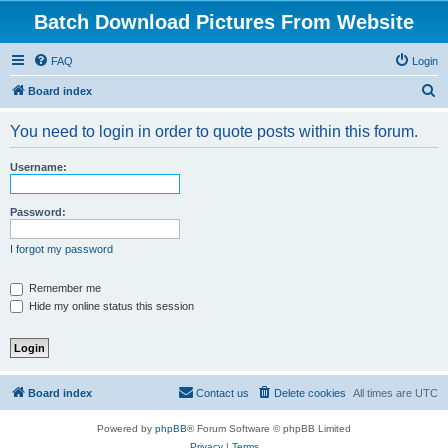
Batch Download Pictures From Website
FAQ
Login
S
Board index
e
You need to login in order to quote posts within this forum.
a
r
Username:
c
h
Password:
I forgot my password
Remember me
Hide my online status this session
Board index
Contact us
Delete cookies
All times are
UTC
Powered by
phpBB
® Forum Software © phpBB Limited
Privacy
|
Terms