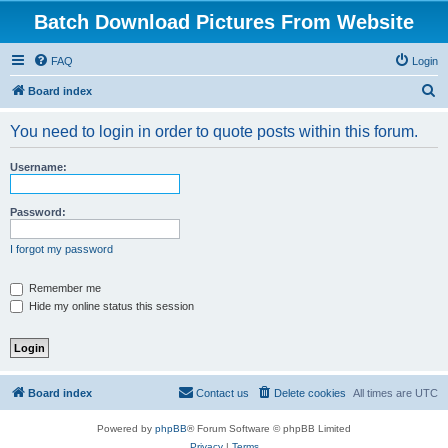
Batch Download Pictures From Website
FAQ
Login
S
Board index
e
You need to login in order to quote posts within this forum.
a
r
Username:
c
h
Password:
I forgot my password
Remember me
Hide my online status this session
Board index
Contact us
Delete cookies
All times are
UTC
Powered by
phpBB
® Forum Software © phpBB Limited
Privacy
|
Terms