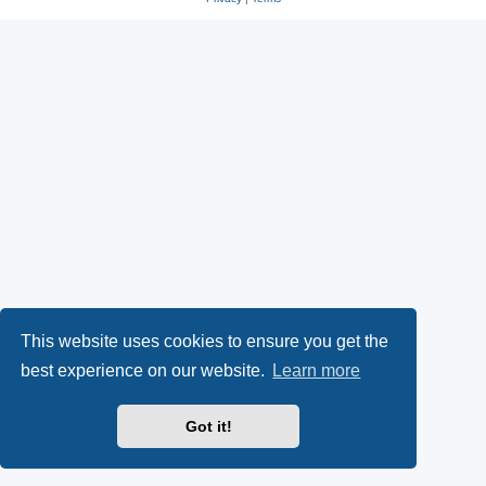
This website uses cookies to ensure you get the
best experience on our website.
Learn more
Got it!