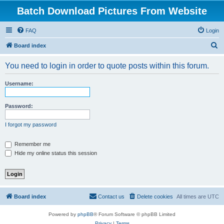
Batch Download Pictures From Website
FAQ
Login
S
Board index
e
You need to login in order to quote posts within this forum.
a
r
Username:
c
h
Password:
I forgot my password
Remember me
Hide my online status this session
Board index
Contact us
Delete cookies
All times are
UTC
Powered by
phpBB
® Forum Software © phpBB Limited
Privacy
|
Terms