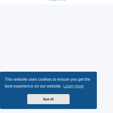
This website uses cookies to ensure you get the
best experience on our website.
Learn more
Got it!