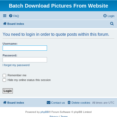
Batch Download Pictures From Website
FAQ
Login
S
Board index
e
You need to login in order to quote posts within this forum.
a
r
Username:
c
h
Password:
I forgot my password
Remember me
Hide my online status this session
Board index
Contact us
Delete cookies
All times are
UTC
Powered by
phpBB
® Forum Software © phpBB Limited
Privacy
|
Terms