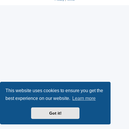
This website uses cookies to ensure you get the
best experience on our website.
Learn more
Got it!