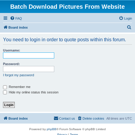
Batch Download Pictures From Website
FAQ
Login
S
Board index
e
You need to login in order to quote posts within this forum.
a
r
Username:
c
h
Password:
I forgot my password
Remember me
Hide my online status this session
Board index
Contact us
Delete cookies
All times are
UTC
Powered by
phpBB
® Forum Software © phpBB Limited
Privacy
|
Terms