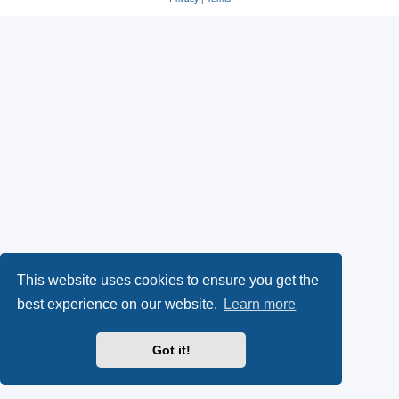
This website uses cookies to ensure you get the
best experience on our website.
Learn more
Got it!