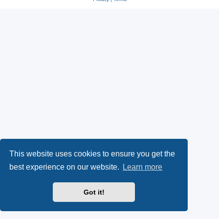
This website uses cookies to ensure you get the
best experience on our website.
Learn more
Got it!