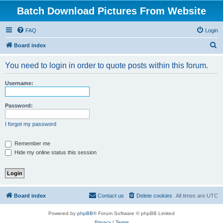
Batch Download Pictures From Website
FAQ
Login
S
Board index
e
You need to login in order to quote posts within this forum.
a
r
Username:
c
h
Password:
I forgot my password
Remember me
Hide my online status this session
Board index
Contact us
Delete cookies
All times are
UTC
Powered by
phpBB
® Forum Software © phpBB Limited
Privacy
|
Terms