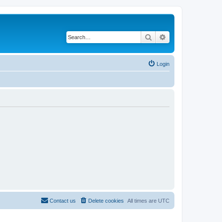
Search
Advanced search
Login
Contact us
Delete cookies
All times are
UTC