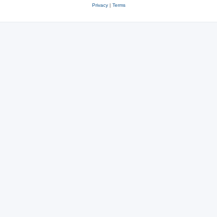
Privacy
|
Terms