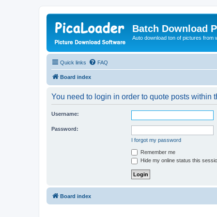
Batch Download P
Auto download ton of pictures from 
Quick links
FAQ
Board index
You need to login in order to quote posts within t
Username:
Password:
I forgot my password
Remember me
Hide my online status this sessi
Board index