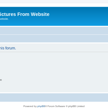
ictures From Website
website.
his forum.
on
Powered by
phpBB
® Forum Software © phpBB Limited