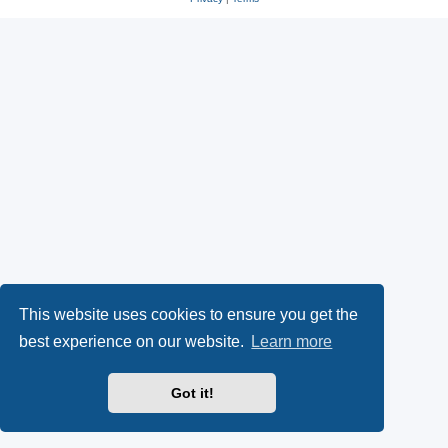
This website uses cookies to ensure you get the
best experience on our website.
Learn more
Got it!