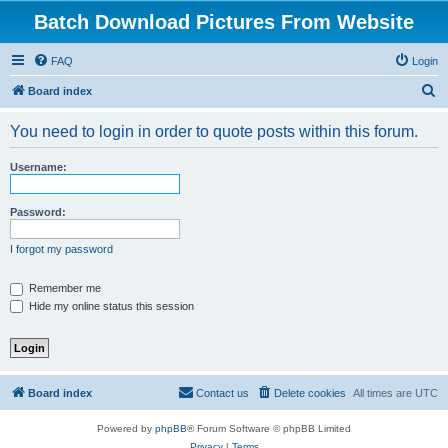
Batch Download Pictures From Website
FAQ
Login
S
Board index
e
You need to login in order to quote posts within this forum.
a
r
Username:
c
h
Password:
I forgot my password
Remember me
Hide my online status this session
Board index
Contact us
Delete cookies
All times are
UTC
Powered by
phpBB
® Forum Software © phpBB Limited
Privacy
|
Terms