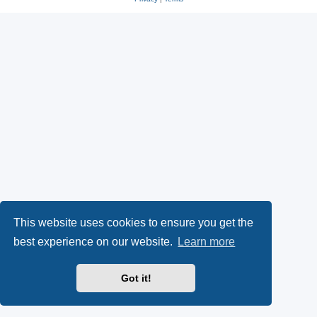
This website uses cookies to ensure you get the
best experience on our website.
Learn more
Got it!