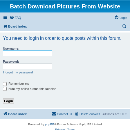
Batch Download Pictures From Website
FAQ
Login
S
Board index
e
You need to login in order to quote posts within this forum.
a
r
Username:
c
h
Password:
I forgot my password
Remember me
Hide my online status this session
Board index
Contact us
Delete cookies
All times are
UTC
Powered by
phpBB
® Forum Software © phpBB Limited
Privacy
|
Terms