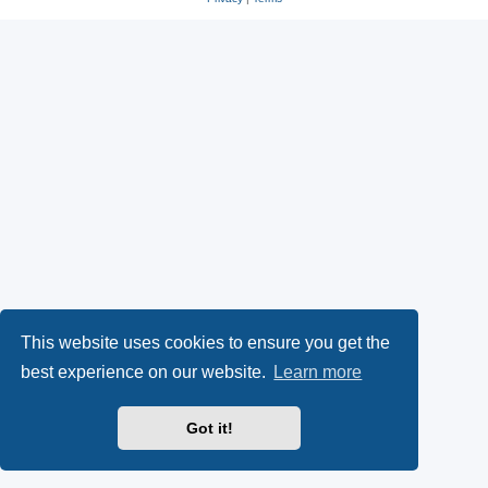
This website uses cookies to ensure you get the
best experience on our website.
Learn more
Got it!