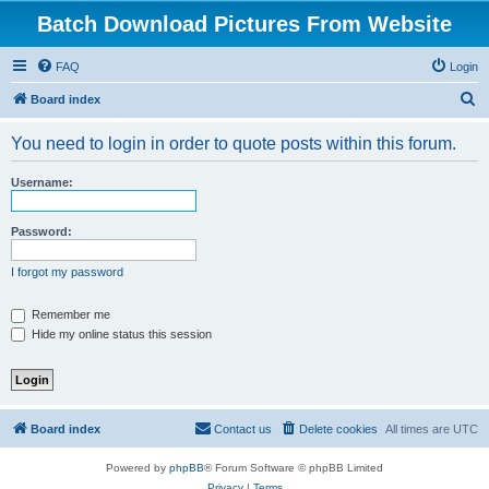
Batch Download Pictures From Website
FAQ
Login
S
Board index
e
You need to login in order to quote posts within this forum.
a
r
Username:
c
h
Password:
I forgot my password
Remember me
Hide my online status this session
Board index
Contact us
Delete cookies
All times are
UTC
Powered by
phpBB
® Forum Software © phpBB Limited
Privacy
|
Terms