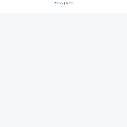
Privacy
|
Terms