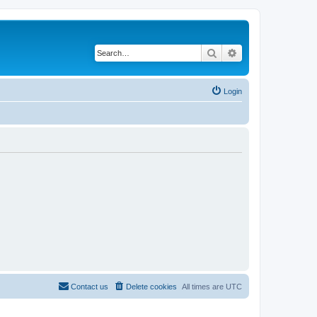
Search
Advanced search
Login
Contact us
Delete cookies
All times are
UTC