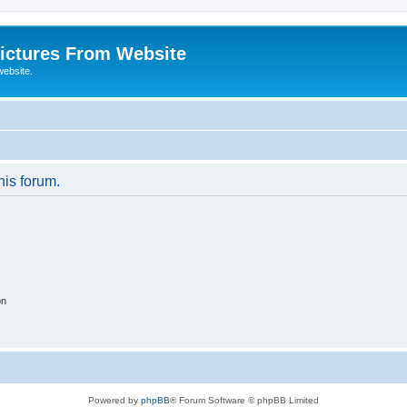
ictures From Website
website.
his forum.
on
Powered by
phpBB
® Forum Software © phpBB Limited