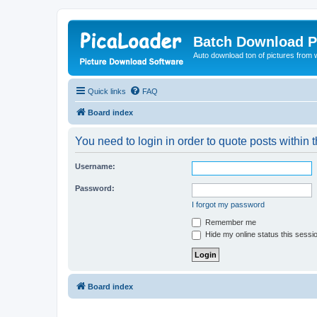
Batch Download P
Auto download ton of pictures from 
Quick links
FAQ
Board index
You need to login in order to quote posts within t
Username:
Password:
I forgot my password
Remember me
Hide my online status this sessi
Board index