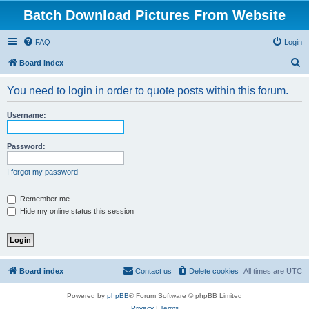
Batch Download Pictures From Website
FAQ
Login
S
Board index
e
You need to login in order to quote posts within this forum.
a
r
Username:
c
h
Password:
I forgot my password
Remember me
Hide my online status this session
Board index
Contact us
Delete cookies
All times are
UTC
Powered by
phpBB
® Forum Software © phpBB Limited
Privacy
|
Terms