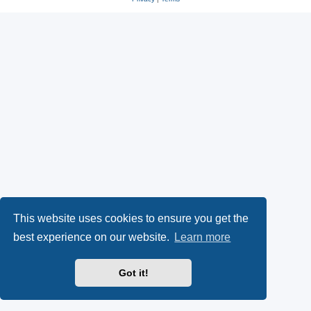
This website uses cookies to ensure you get the
best experience on our website.
Learn more
Got it!