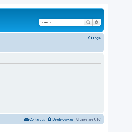
Search
Advanced search
Login
Contact us
Delete cookies
All times are
UTC