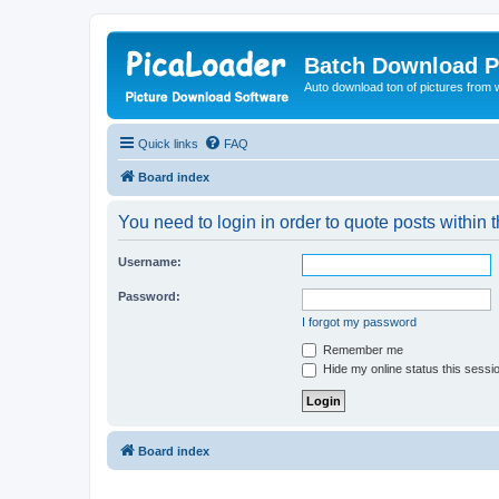
Batch Download P
Auto download ton of pictures from 
Quick links
FAQ
Board index
You need to login in order to quote posts within t
Username:
Password:
I forgot my password
Remember me
Hide my online status this sessi
Board index