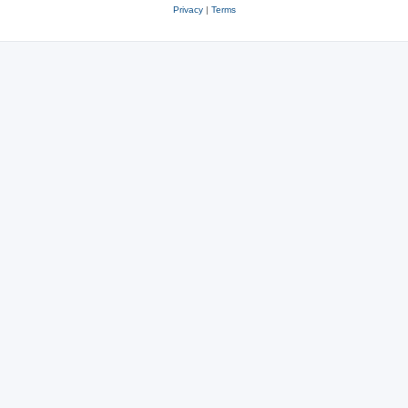
Privacy
|
Terms