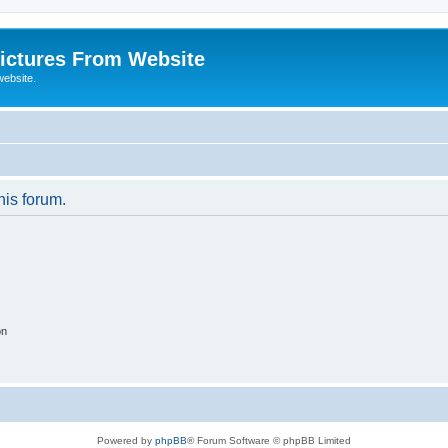
ictures From Website
website.
his forum.
on
Powered by
phpBB
® Forum Software © phpBB Limited