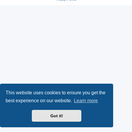
This website uses cookies to ensure you get the
best experience on our website.
Learn more
Got it!