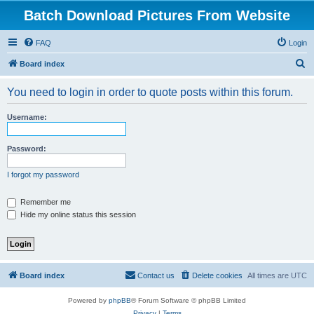
Batch Download Pictures From Website
FAQ
Login
S
Board index
e
You need to login in order to quote posts within this forum.
a
r
Username:
c
h
Password:
I forgot my password
Remember me
Hide my online status this session
Board index
Contact us
Delete cookies
All times are
UTC
Powered by
phpBB
® Forum Software © phpBB Limited
Privacy
|
Terms