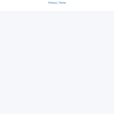
Privacy
|
Terms