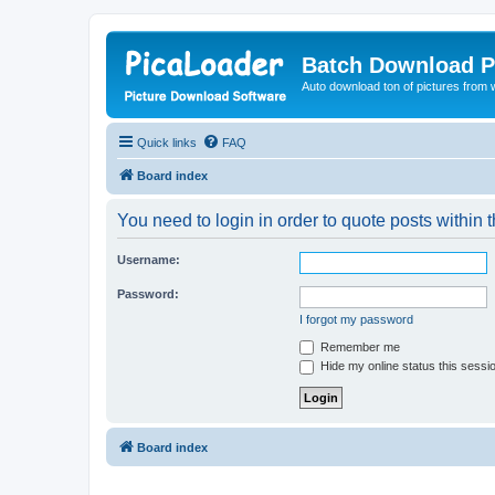
Batch Download P
Auto download ton of pictures from 
Quick links
FAQ
Board index
You need to login in order to quote posts within t
Username:
Password:
I forgot my password
Remember me
Hide my online status this sessi
Board index