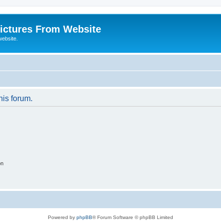
ictures From Website
website.
his forum.
on
Powered by
phpBB
® Forum Software © phpBB Limited