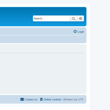
Search
Advanced search
Login
Contact us
Delete cookies
All times are
UTC