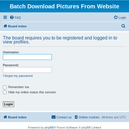
Batch Download Pictures From Website
FAQ
Login
S
Board index
e
The board requires you to be registered and logged in to
a
view profiles.
r
Username:
c
h
Password:
I forgot my password
Remember me
Hide my online status this session
Board index
Contact us
Delete cookies
All times are
UTC
Powered by
phpBB
® Forum Software © phpBB Limited