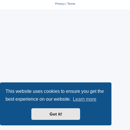
Privacy
|
Terms
This website uses cookies to ensure you get the
best experience on our website.
Learn more
Got it!