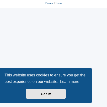
Privacy
|
Terms
This website uses cookies to ensure you get the
best experience on our website.
Learn more
Got it!