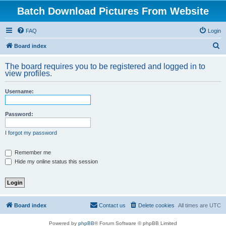
Batch Download Pictures From Website
FAQ
Login
S
Board index
e
The board requires you to be registered and logged in to
a
view profiles.
r
Username:
c
h
Password:
I forgot my password
Remember me
Hide my online status this session
Board index
Contact us
Delete cookies
All times are
UTC
Powered by
phpBB
® Forum Software © phpBB Limited