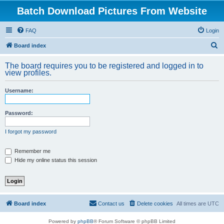
Batch Download Pictures From Website
FAQ
Login
S
Board index
e
The board requires you to be registered and logged in to
a
view profiles.
r
Username:
c
h
Password:
I forgot my password
Remember me
Hide my online status this session
Board index
Contact us
Delete cookies
All times are
UTC
Powered by
phpBB
® Forum Software © phpBB Limited