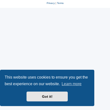
Privacy
|
Terms
This website uses cookies to ensure you get the
best experience on our website.
Learn more
Got it!