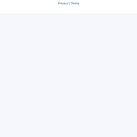
Privacy
|
Terms