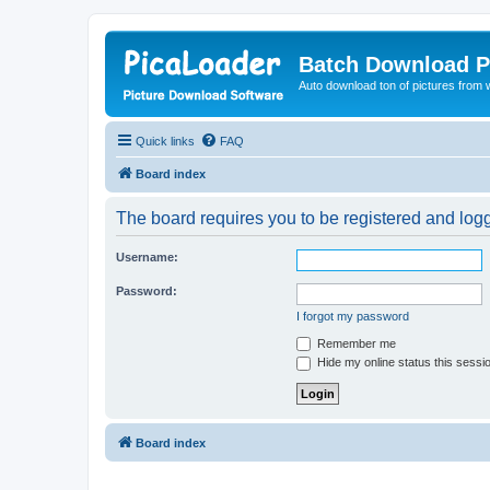
Batch Download P
Auto download ton of pictures from 
Quick links
FAQ
Board index
The board requires you to be registered and logge
Username:
Password:
I forgot my password
Remember me
Hide my online status this sessi
Board index