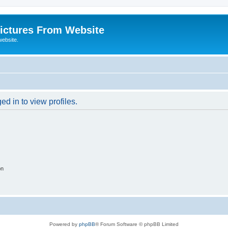
ictures From Website
website.
d in to view profiles.
on
Powered by
phpBB
® Forum Software © phpBB Limited