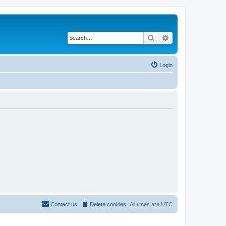
Search
Advanced search
Login
Contact us
Delete cookies
All times are
UTC