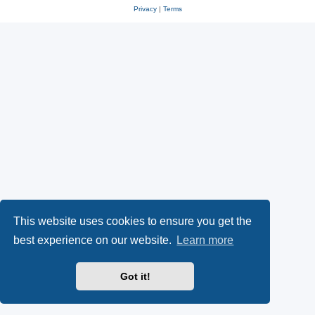
Privacy
|
Terms
This website uses cookies to ensure you get the
best experience on our website.
Learn more
Got it!