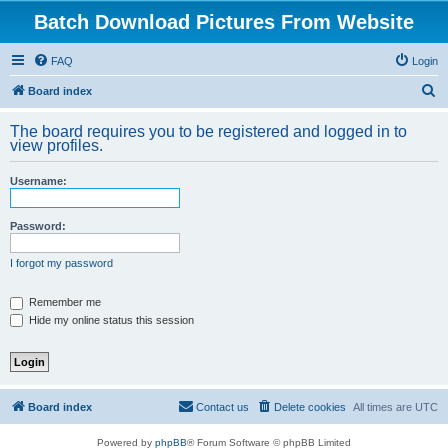
Batch Download Pictures From Website
FAQ
Login
S
Board index
e
The board requires you to be registered and logged in to
a
view profiles.
r
Username:
c
h
Password:
I forgot my password
Remember me
Hide my online status this session
Board index
Contact us
Delete cookies
All times are
UTC
Powered by
phpBB
® Forum Software © phpBB Limited